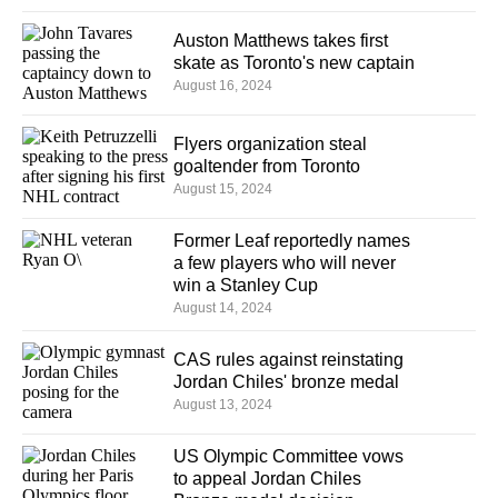
Auston Matthews takes first
skate as Toronto's new captain
August 16, 2024
Flyers organization steal
goaltender from Toronto
August 15, 2024
Former Leaf reportedly names
a few players who will never
win a Stanley Cup
August 14, 2024
CAS rules against reinstating
Jordan Chiles' bronze medal
August 13, 2024
US Olympic Committee vows
to appeal Jordan Chiles