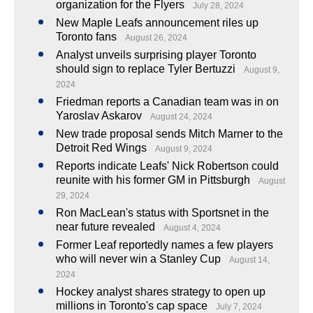
organization for the Flyers
July 28, 2024
New Maple Leafs announcement riles up
Toronto fans
August 26, 2024
Analyst unveils surprising player Toronto
should sign to replace Tyler Bertuzzi
August 9,
2024
Friedman reports a Canadian team was in on
Yaroslav Askarov
August 24, 2024
New trade proposal sends Mitch Marner to the
Detroit Red Wings
August 9, 2024
Reports indicate Leafs' Nick Robertson could
reunite with his former GM in Pittsburgh
August
29, 2024
Ron MacLean's status with Sportsnet in the
near future revealed
August 4, 2024
Former Leaf reportedly names a few players
who will never win a Stanley Cup
August 14,
2024
Hockey analyst shares strategy to open up
millions in Toronto's cap space
July 7, 2024