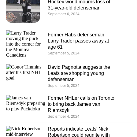
Hockey world mourns loss of
31-year-old defenseman
September 6, 2024
Former Habs defenseman
Larry Trader passes away at
age 61
September 5, 2024
David Pagnotta suggests the
Leafs are shopping young
defenseman
September 5, 2024
Former NHLer calls on Toronto
to bring back James van
Riemsdyk
September 4, 2024
Reports indicate Leafs' Nick
Robertson could reunite with