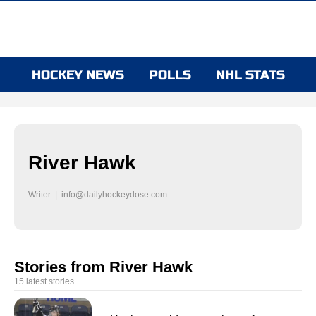
HOCKEY NEWS
POLLS
NHL STATS
River Hawk
Writer |
info@dailyhockeydose.com
Stories from River Hawk
15 latest stories