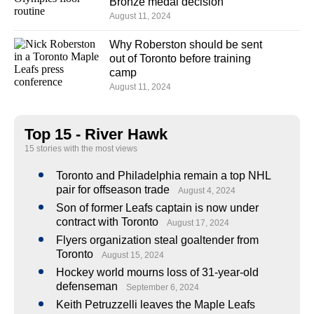
Bronze medal decision
August 11, 2024
Why Roberston should be sent
out of Toronto before training
camp
August 11, 2024
Top 15 - River Hawk
15 stories with the most views
Toronto and Philadelphia remain a top NHL
pair for offseason trade
August 4, 2024
Son of former Leafs captain is now under
contract with Toronto
August 17, 2024
Flyers organization steal goaltender from
Toronto
August 15, 2024
Hockey world mourns loss of 31-year-old
defenseman
September 6, 2024
Keith Petruzzelli leaves the Maple Leafs