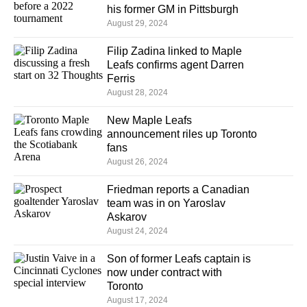
his former GM in Pittsburgh
August 29, 2024
Filip Zadina linked to Maple
Leafs confirms agent Darren
Ferris
August 28, 2024
New Maple Leafs
announcement riles up Toronto
fans
August 26, 2024
Friedman reports a Canadian
team was in on Yaroslav
Askarov
August 24, 2024
Son of former Leafs captain is
now under contract with
Toronto
August 17, 2024