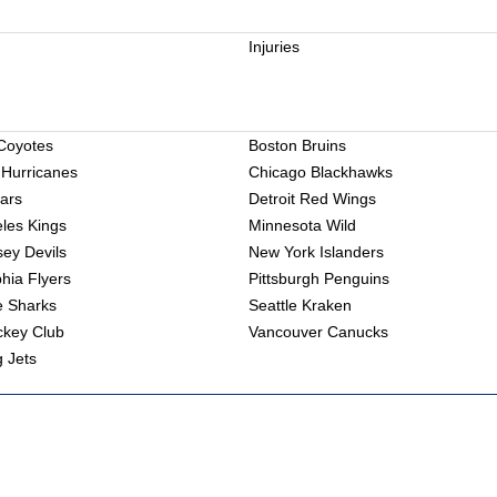
Injuries
Coyotes
Boston Bruins
 Hurricanes
Chicago Blackhawks
tars
Detroit Red Wings
les Kings
Minnesota Wild
ey Devils
New York Islanders
phia Flyers
Pittsburgh Penguins
e Sharks
Seattle Kraken
ckey Club
Vancouver Canucks
 Jets