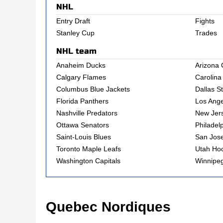
NHL
Entry Draft
Fights
Stanley Cup
Trades
NHL team
Anaheim Ducks
Arizona 
Calgary Flames
Carolina
Columbus Blue Jackets
Dallas S
Florida Panthers
Los Ange
Nashville Predators
New Jers
Ottawa Senators
Philadel
Saint-Louis Blues
San Jos
Toronto Maple Leafs
Utah Ho
Washington Capitals
Winnipeg
Quebec Nordiques