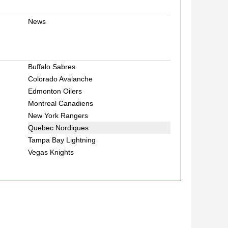
News
Buffalo Sabres
Colorado Avalanche
Edmonton Oilers
Montreal Canadiens
New York Rangers
Quebec Nordiques
Tampa Bay Lightning
Vegas Knights