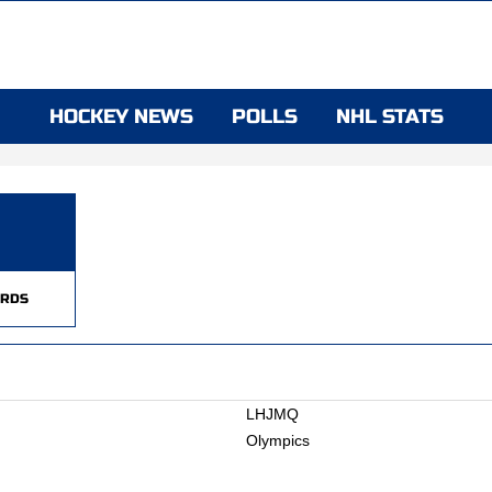
HOCKEY NEWS
POLLS
NHL STATS
RDS
LHJMQ
Olympics