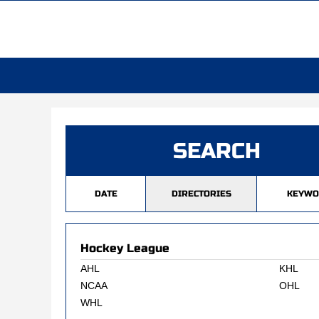
SEARCH
DATE
DIRECTORIES
KEYWO
Hockey League
AHL
KHL
NCAA
OHL
WHL