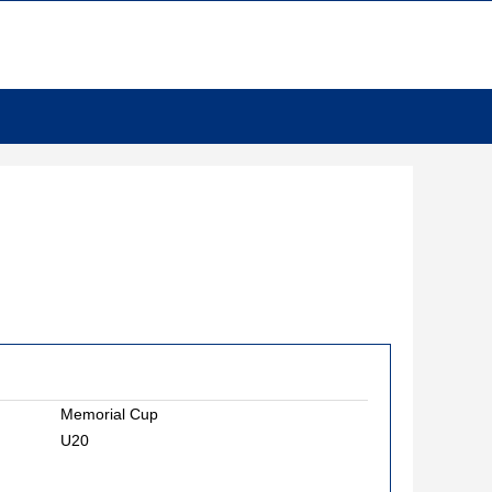
Memorial Cup
U20