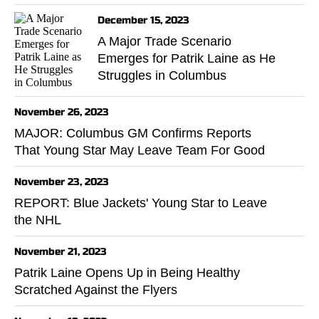
December 15, 2023
A Major Trade Scenario
Emerges for Patrik Laine as He
Struggles in Columbus
November 26, 2023
MAJOR: Columbus GM Confirms Reports
That Young Star May Leave Team For Good
November 23, 2023
REPORT: Blue Jackets' Young Star to Leave
the NHL
November 21, 2023
Patrik Laine Opens Up in Being Healthy
Scratched Against the Flyers