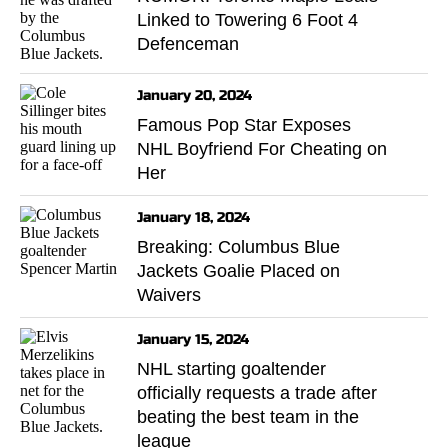
Linked to Towering 6 Foot 4
Defenceman
January 20, 2024
Famous Pop Star Exposes
NHL Boyfriend For Cheating on
Her
January 18, 2024
Breaking: Columbus Blue
Jackets Goalie Placed on
Waivers
January 15, 2024
NHL starting goaltender
officially requests a trade after
beating the best team in the
league