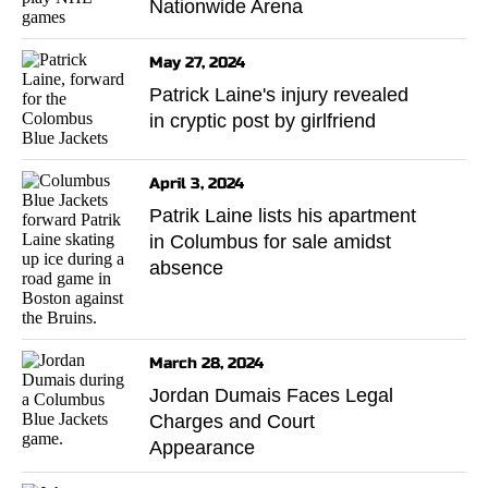
Nationwide Arena
May 27, 2024
Patrick Laine's injury revealed
in cryptic post by girlfriend
April 3, 2024
Patrik Laine lists his apartment
in Columbus for sale amidst
absence
March 28, 2024
Jordan Dumais Faces Legal
Charges and Court
Appearance