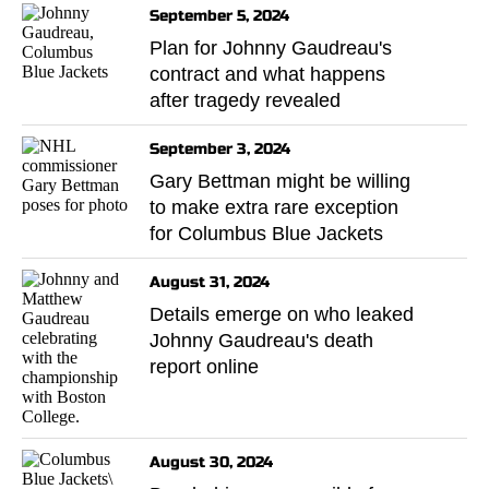
September 5, 2024
Plan for Johnny Gaudreau's
contract and what happens
after tragedy revealed
September 3, 2024
Gary Bettman might be willing
to make extra rare exception
for Columbus Blue Jackets
August 31, 2024
Details emerge on who leaked
Johnny Gaudreau's death
report online
August 30, 2024