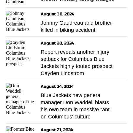
August 30, 2024
Johnny Gaudreau and brother
killed in biking accident
August 28, 2024
Report reveals another injury
setback for Columbus Blue
Jackets highly touted prospect
Cayden Lindstrom
August 24, 2024
Blue Jackets new general
manager Don Waddell blasts
his own team in massive rant
on Columbus' culture
August 21, 2024