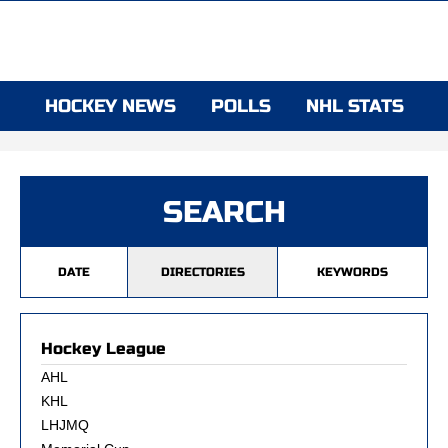
HOCKEY NEWS
POLLS
NHL STATS
SEARCH
DATE
DIRECTORIES
KEYWORDS
Hockey League
AHL
KHL
LHJMQ