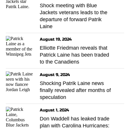
Shock meeting with Blue
Jackets veterans leads to the
departure of forward Patrik
Laine
August 19, 2024
Elliotte Friedman reveals that
Patrick Laine has been traded
to the Canadiens
August 9, 2024
Shocking Patrik Laine news
finally revealed after months of
speculation
August 1, 2024
Don Waddell has leaked trade
plan with Carolina Hurricanes: