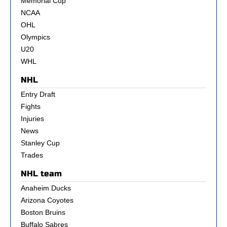
Memorial Cup
NCAA
OHL
Olympics
U20
WHL
NHL
Entry Draft
Fights
Injuries
News
Stanley Cup
Trades
NHL team
Anaheim Ducks
Arizona Coyotes
Boston Bruins
Buffalo Sabres