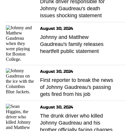
Drunk driver responsible for
Johnny Gaudreau's death
issues shocking statement
August 30, 2024
Johnny and Matthew
Gaudreau's family releases
heartfelt public statement
August 30, 2024
First reporter to break the news
of Johnny Gaudreau's passing
gets fired from his job
August 30, 2024
The drunk driver who killed
Johnny Gaudreau and his
brother officially facing charges