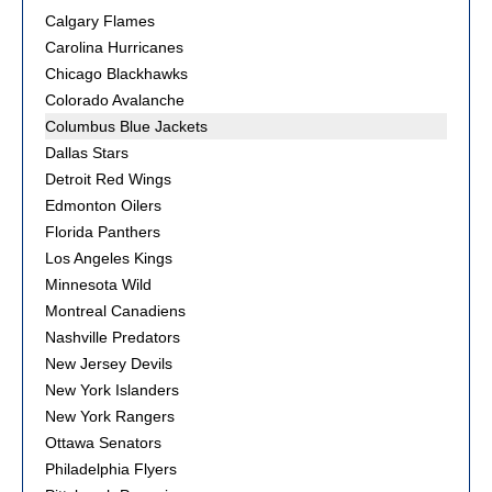
Calgary Flames
Carolina Hurricanes
Chicago Blackhawks
Colorado Avalanche
Columbus Blue Jackets
Dallas Stars
Detroit Red Wings
Edmonton Oilers
Florida Panthers
Los Angeles Kings
Minnesota Wild
Montreal Canadiens
Nashville Predators
New Jersey Devils
New York Islanders
New York Rangers
Ottawa Senators
Philadelphia Flyers