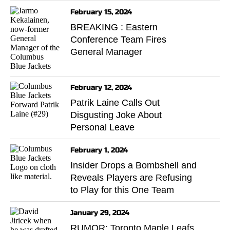
February 15, 2024
BREAKING : Eastern
Conference Team Fires
General Manager
February 12, 2024
Patrik Laine Calls Out
Disgusting Joke About
Personal Leave
February 1, 2024
Insider Drops a Bombshell and
Reveals Players are Refusing
to Play for this One Team
January 29, 2024
RUMOR: Toronto Maple Leafs