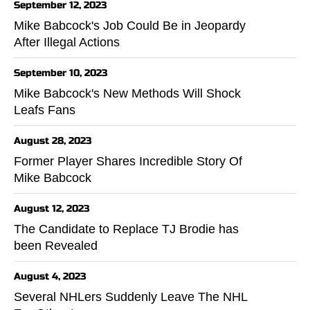
September 12, 2023
Mike Babcock's Job Could Be in Jeopardy
After Illegal Actions
September 10, 2023
Mike Babcock's New Methods Will Shock
Leafs Fans
August 28, 2023
Former Player Shares Incredible Story Of
Mike Babcock
August 12, 2023
The Candidate to Replace TJ Brodie has
been Revealed
August 4, 2023
Several NHLers Suddenly Leave The NHL