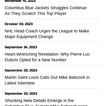
November 19, 2023
Columbus Blue Jackets Struggles Continue
As They Scratch This Top Player
October 30, 2023
NHL Head Coach Urges the League to Make
Major Equipment Change
September 24, 2023
Heart-Wrenching Revelation: Why Pierre-Luc
Dubois Opted for a New Number
September 20, 2023
Martin Saint Louis Calls Out Mike Babcock in
Latest Interview
September 20, 2023
Shocking New Details Emerge in the