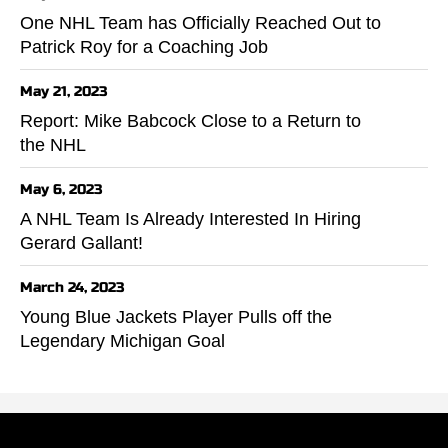
One NHL Team has Officially Reached Out to
Patrick Roy for a Coaching Job
May 21, 2023
Report: Mike Babcock Close to a Return to
the NHL
May 6, 2023
A NHL Team Is Already Interested In Hiring
Gerard Gallant!
March 24, 2023
Young Blue Jackets Player Pulls off the
Legendary Michigan Goal