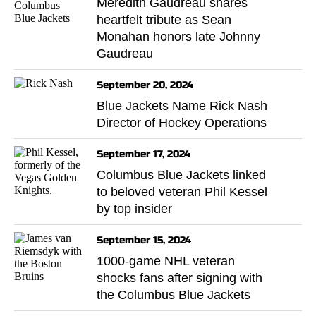
Meredith Gaudreau shares
heartfelt tribute as Sean
Monahan honors late Johnny
Gaudreau
September 20, 2024
Blue Jackets Name Rick Nash
Director of Hockey Operations
September 17, 2024
Columbus Blue Jackets linked
to beloved veteran Phil Kessel
by top insider
September 15, 2024
1000-game NHL veteran
shocks fans after signing with
the Columbus Blue Jackets