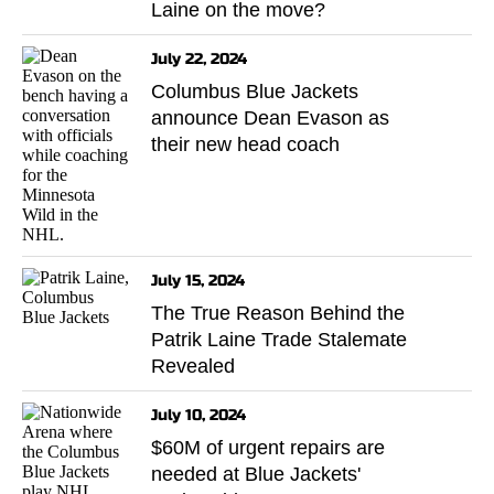
Laine on the move?
July 22, 2024
Columbus Blue Jackets
announce Dean Evason as
their new head coach
July 15, 2024
The True Reason Behind the
Patrik Laine Trade Stalemate
Revealed
July 10, 2024
$60M of urgent repairs are
needed at Blue Jackets'