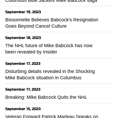
Columbus Blue Jackets Mike Babcock saga
September 19, 2023
Bissonnette Believes Babcock's Resignation
Goes Beyond Cancel Culture
September 18, 2023
The NHL future of Mike Babcock has now
been revealed by Insider
September 17, 2023
Disturbing details revealed in the Shocking
Mike Babcock situation in Columbus
September 17, 2023
Breaking: Mike Babcock Quits the NHL
September 15, 2023
Veteran Forward Patrick Marleau Speaks on