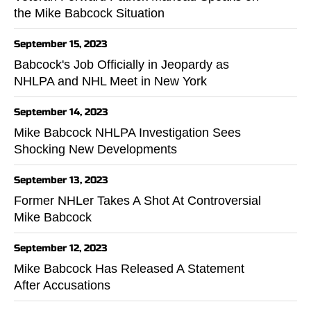
the Mike Babcock Situation
September 15, 2023
Babcock's Job Officially in Jeopardy as
NHLPA and NHL Meet in New York
September 14, 2023
Mike Babcock NHLPA Investigation Sees
Shocking New Developments
September 13, 2023
Former NHLer Takes A Shot At Controversial
Mike Babcock
September 12, 2023
Mike Babcock Has Released A Statement
After Accusations