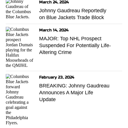
March 24, 2024
Johnny Gaudreau Reportedly
on Blue Jackets Trade Block
March 14, 2024
MAJOR: Top NHL Prospect
Suspended For Potentially Life-
Altering Crime
February 23, 2024
BREAKING: Johnny Gaudreau
Announces A Major Life
Update