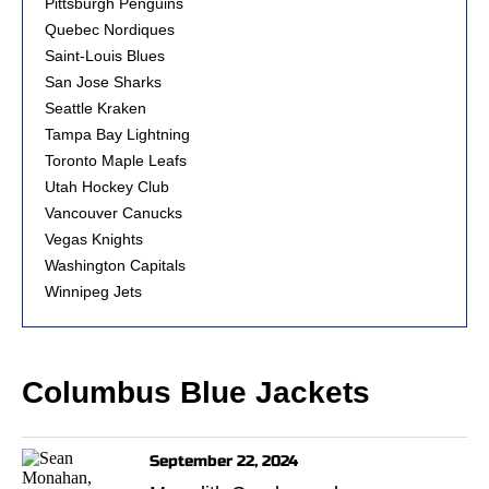
Pittsburgh Penguins
Quebec Nordiques
Saint-Louis Blues
San Jose Sharks
Seattle Kraken
Tampa Bay Lightning
Toronto Maple Leafs
Utah Hockey Club
Vancouver Canucks
Vegas Knights
Washington Capitals
Winnipeg Jets
Columbus Blue Jackets
September 22, 2024