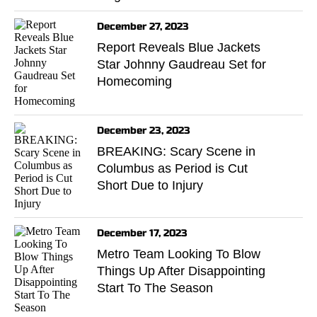
December 27, 2023
Report Reveals Blue Jackets
Star Johnny Gaudreau Set for
Homecoming
December 23, 2023
BREAKING: Scary Scene in
Columbus as Period is Cut
Short Due to Injury
December 17, 2023
Metro Team Looking To Blow
Things Up After Disappointing
Start To The Season