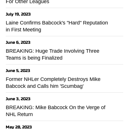
For Other Leagues
July 19, 2023
Laine Confirms Babcock's "Hard" Reputation
in First Meeting
June 6, 2023
BREAKING: Huge Trade Involving Three
Teams is being Finalized
June 5, 2023
Former NHLer Completely Destroys Mike
Babcock and Calls him 'Scumbag'
June 3, 2023
BREAKING: Mike Babcock On the Verge of
NHL Return
May 28, 2023