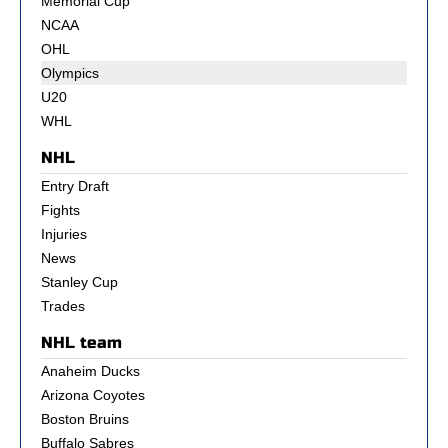
Memorial Cup
NCAA
OHL
Olympics
U20
WHL
NHL
Entry Draft
Fights
Injuries
News
Stanley Cup
Trades
NHL team
Anaheim Ducks
Arizona Coyotes
Boston Bruins
Buffalo Sabres