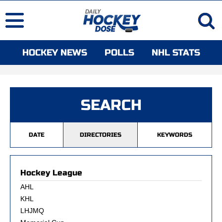
HOCKEY NEWS
POLLS
NHL STATS
SEARCH
DATE
DIRECTORIES
KEYWORDS
Hockey League
AHL
KHL
LHJMQ