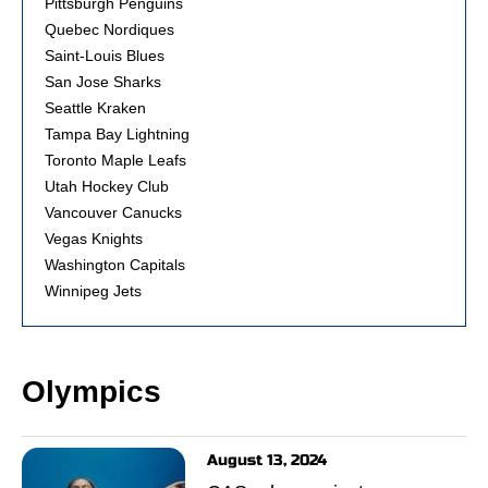
Pittsburgh Penguins
Quebec Nordiques
Saint-Louis Blues
San Jose Sharks
Seattle Kraken
Tampa Bay Lightning
Toronto Maple Leafs
Utah Hockey Club
Vancouver Canucks
Vegas Knights
Washington Capitals
Winnipeg Jets
Olympics
August 13, 2024