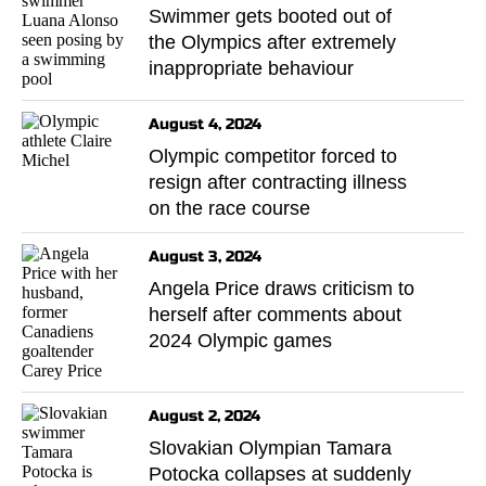
Swimmer gets booted out of
the Olympics after extremely
inappropriate behaviour
August 4, 2024
Olympic competitor forced to
resign after contracting illness
on the race course
August 3, 2024
Angela Price draws criticism to
herself after comments about
2024 Olympic games
August 2, 2024
Slovakian Olympian Tamara
Potocka collapses at suddenly