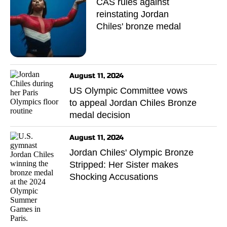
CAS rules against
reinstating Jordan
Chiles' bronze medal
August 11, 2024
US Olympic Committee vows
to appeal Jordan Chiles Bronze
medal decision
August 11, 2024
Jordan Chiles' Olympic Bronze
Stripped: Her Sister makes
Shocking Accusations