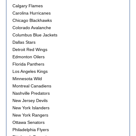
Calgary Flames
Carolina Hurricanes
Chicago Blackhawks
Colorado Avalanche
Columbus Blue Jackets
Dallas Stars
Detroit Red Wings
Edmonton Oilers
Florida Panthers
Los Angeles Kings
Minnesota Wild
Montreal Canadiens
Nashville Predators
New Jersey Devils
New York Islanders
New York Rangers
Ottawa Senators
Philadelphia Flyers