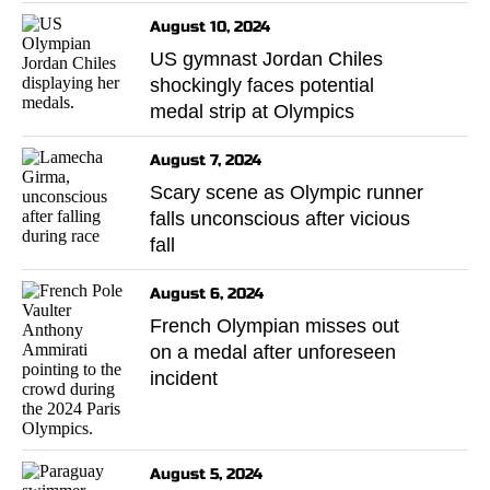
August 10, 2024
US gymnast Jordan Chiles
shockingly faces potential
medal strip at Olympics
August 7, 2024
Scary scene as Olympic runner
falls unconscious after vicious
fall
August 6, 2024
French Olympian misses out
on a medal after unforeseen
incident
August 5, 2024