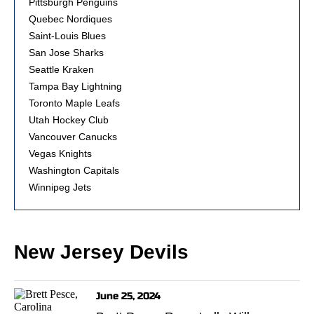
Pittsburgh Penguins
Quebec Nordiques
Saint-Louis Blues
San Jose Sharks
Seattle Kraken
Tampa Bay Lightning
Toronto Maple Leafs
Utah Hockey Club
Vancouver Canucks
Vegas Knights
Washington Capitals
Winnipeg Jets
New Jersey Devils
June 25, 2024