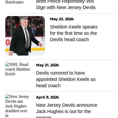
Brett Pesce Reportedly Will
Sign with New Jersey Devils
May 23, 2024
Sheldon Keefe speaks
for the first time as the
Devils head coach
May 21, 2024
Devils rumored to have
appointed Sheldon Keefe as
head coach
April 9, 2024
New Jersey Devils announce
Jack Hughes is out for the
season