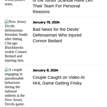
of the Junior Scandal Have Left
Their Team For Personal
Reasons
January 19, 2024
Bad News for the Devils'
Defenseman Who Injured
Connor Bedard
January 8, 2024
Couple Caught on Video At
NHL Game Getting Frisky