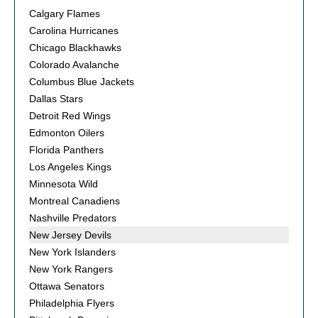
Calgary Flames
Carolina Hurricanes
Chicago Blackhawks
Colorado Avalanche
Columbus Blue Jackets
Dallas Stars
Detroit Red Wings
Edmonton Oilers
Florida Panthers
Los Angeles Kings
Minnesota Wild
Montreal Canadiens
Nashville Predators
New Jersey Devils
New York Islanders
New York Rangers
Ottawa Senators
Philadelphia Flyers