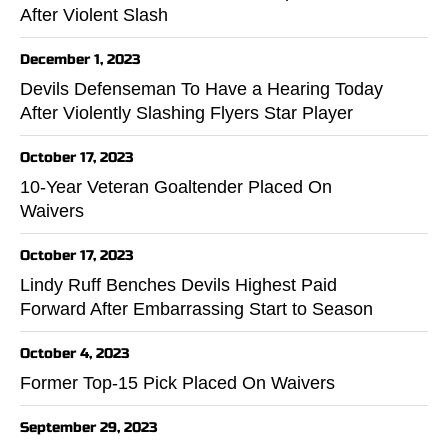
After Violent Slash
December 1, 2023
Devils Defenseman To Have a Hearing Today
After Violently Slashing Flyers Star Player
October 17, 2023
10-Year Veteran Goaltender Placed On
Waivers
October 17, 2023
Lindy Ruff Benches Devils Highest Paid
Forward After Embarrassing Start to Season
October 4, 2023
Former Top-15 Pick Placed On Waivers
September 29, 2023