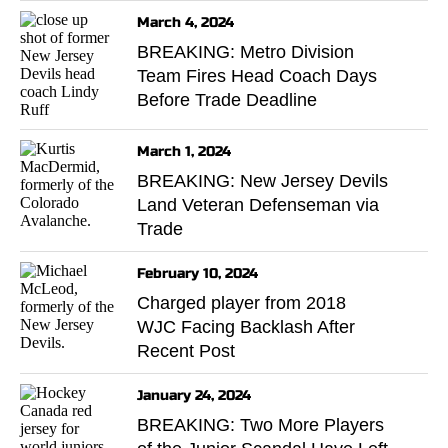
March 4, 2024
BREAKING: Metro Division
Team Fires Head Coach Days
Before Trade Deadline
March 1, 2024
BREAKING: New Jersey Devils
Land Veteran Defenseman via
Trade
February 10, 2024
Charged player from 2018
WJC Facing Backlash After
Recent Post
January 24, 2024
BREAKING: Two More Players