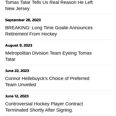
Tomas Tatar Tells Us Real Reason He Left
New Jersey
September 26, 2023
BREAKING: Long Time Goalie Announces
Retirement From Hockey
August 9, 2023
Metropolitan Division Team Eyeing Tomas
Tatar
June 22, 2023
Connor Hellebuyck's Choice of Preferred
Team Unveiled
June 12, 2023
Controversial Hockey Player Contract
Terminated Shortly After Signing.