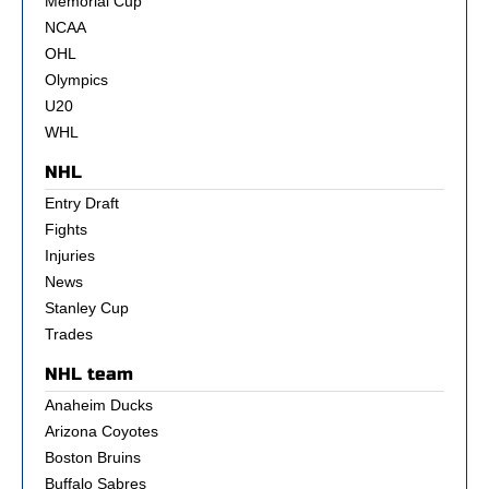
Memorial Cup
NCAA
OHL
Olympics
U20
WHL
NHL
Entry Draft
Fights
Injuries
News
Stanley Cup
Trades
NHL team
Anaheim Ducks
Arizona Coyotes
Boston Bruins
Buffalo Sabres