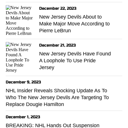
December 22, 2023
New Jersey Devils About to
Make Major Move According to
Pierre LeBrun
December 21, 2023
New Jersey Devils Have Found
A Loophole To Use Pride
Jersey
December 9, 2023
NHL Insider Reveals Shocking Update As To
Who The New Jersey Devils Are Targeting To
Replace Dougie Hamilton
December 1, 2023
BREAKING: NHL Hands Out Suspension