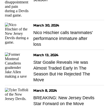
March 30, 2024
Nico Hischier calls teammates'
performance immature after
loss
March 13, 2024
Star Goalie Reveals He was
Almost Traded Early In The
Season But He Rejected The
Move
March 8, 2024
BREAKING: New Jersey Devils
Star Forward on the Move