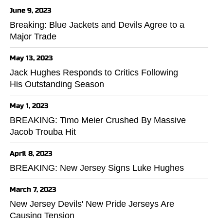
June 9, 2023
Breaking: Blue Jackets and Devils Agree to a
Major Trade
May 13, 2023
Jack Hughes Responds to Critics Following
His Outstanding Season
May 1, 2023
BREAKING: Timo Meier Crushed By Massive
Jacob Trouba Hit
April 8, 2023
BREAKING: New Jersey Signs Luke Hughes
March 7, 2023
New Jersey Devils' New Pride Jerseys Are
Causing Tension