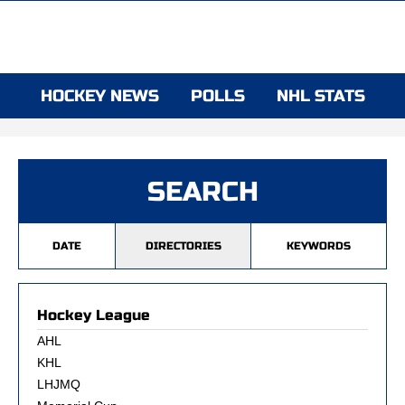
HOCKEY NEWS
POLLS
NHL STATS
SEARCH
DATE
DIRECTORIES
KEYWORDS
Hockey League
AHL
KHL
LHJMQ