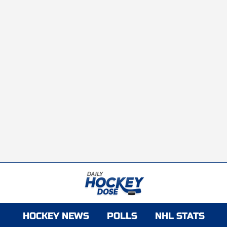
HOCKEY NEWS
POLLS
NHL STATS