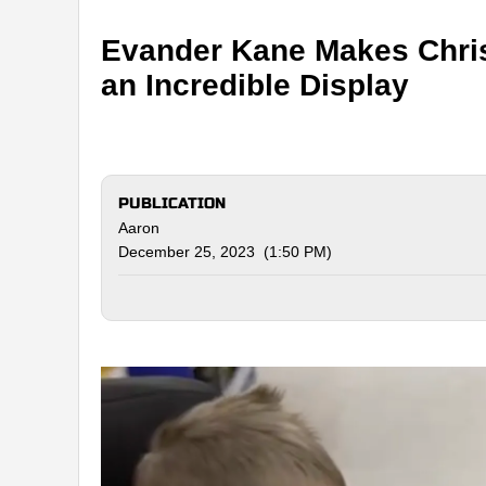
Evander Kane Makes Chri
an Incredible Display
PUBLICATION
Aaron
December 25, 2023 (1:50 PM)