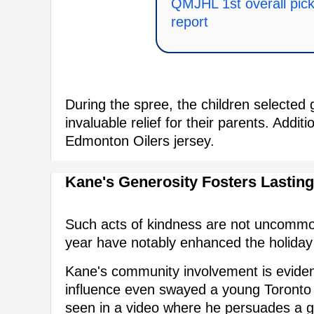
QMJHL 1st overall pick 
report
During the spree, the children selected g
invaluable relief for their parents. Addit
Edmonton Oilers jersey.
Kane's Generosity Fosters Lastin
Such acts of kindness are not uncommon
year have notably enhanced the holiday 
Kane's community involvement is evident 
influence even swayed a young Toronto 
seen in a video where he persuades a gir