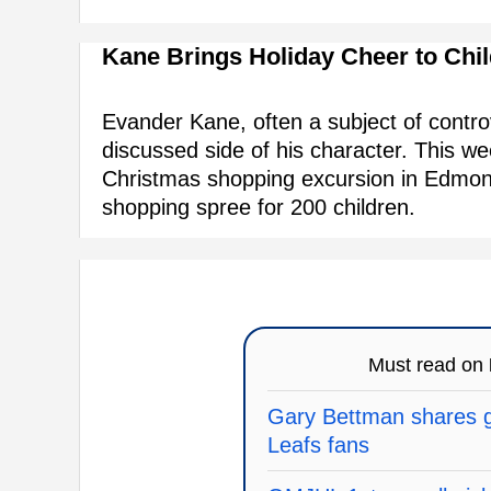
Kane Brings Holiday Cheer to Chi
Evander Kane, often a subject of contro
discussed side of his character. This w
Christmas shopping excursion in Edmon
shopping spree for 200 children.
Must read on
Gary Bettman shares g
Leafs fans