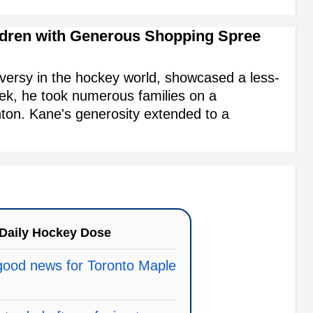
ldren with Generous Shopping Spree
versy in the hockey world, showcased a less-
eek, he took numerous families on a
ton. Kane's generosity extended to a
Daily Hockey Dose
ood news for Toronto Maple