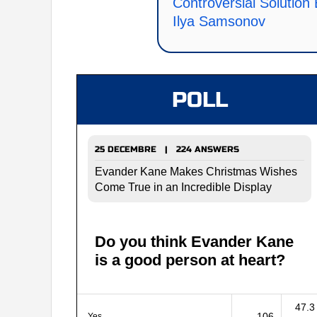
Controversial Solution
Ilya Samsonov
POLL
25 DECEMBRE | 224 ANSWERS
Evander Kane Makes Christmas Wishes
Come True in an Incredible Display
Do you think Evander Kane
is a good person at heart?
47.3
106
Yes