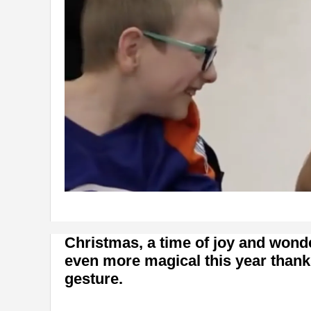
Christmas, a time of joy and wond
even more magical this year thank
gesture.