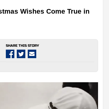
stmas Wishes Come True in
SHARE THIS STORY