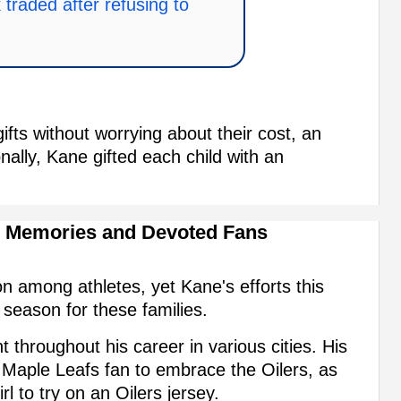
traded after refusing to
ifts without worrying about their cost, an
ionally, Kane gifted each child with an
g Memories and Devoted Fans
 among athletes, yet Kane's efforts this
season for these families.
throughout his career in various cities. His
Maple Leafs fan to embrace the Oilers, as
l to try on an Oilers jersey.