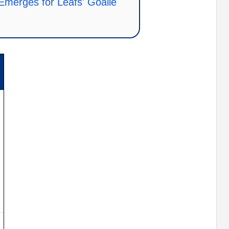
 Emerges for Leafs' Goalie