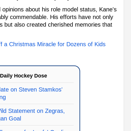
opinions about his role model status, Kane's
tably commendable. His efforts have not only
es but also created cherished memories that
f a Christmas Miracle for Dozens of Kids
Daily Hockey Dose
te on Steven Stamkos'
ing
ld Statement on Zegras,
gan Goal