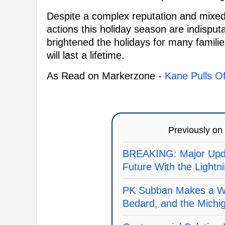
Despite a complex reputation and mixed 
actions this holiday season are indispu
brightened the holidays for many famili
will last a lifetime.
As Read on Markerzone -
Kane Pulls Of
Previously on
BREAKING: Major Upda
Future With the Lightn
PK Subban Makes a Wi
Bedard, and the Michi