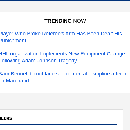
TRENDING
NOW
Player Who Broke Referee's Arm Has Been Dealt His
Punishment
NHL organization Implements New Equipment Change
Following Adam Johnson Tragedy
Sam Bennett to not face supplemental discipline after hit
on Marchand
ILERS