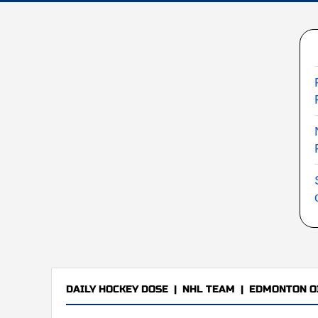
DAILY HOCKEY DOSE
|
NHL TEAM
|
EDMONTON O