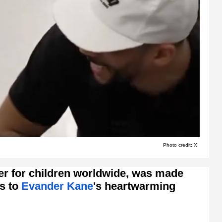
Photo credit: X
er for children worldwide, was made
s to
Evander Kane
's heartwarming