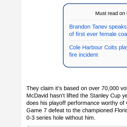
Must read on
Brandon Tanev speaks 
of first ever female co
Cole Harbour Colts pla
fire incident
They claim it's based on over 70,000 vote
McDavid hasn't lifted the Stanley Cup 
does his playoff performance worthy of
Game 7 defeat to the championed Florid
0-3 series hole without him.