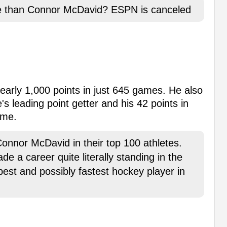
ete than Connor McDavid? ESPN is canceled
early 1,000 points in just 645 games. He also
s leading point getter and his 42 points in
ime.
nnor McDavid in their top 100 athletes.
a career quite literally standing in the
best and possibly fastest hockey player in