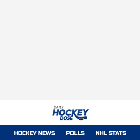
HOCKEY NEWS
POLLS
NHL STATS