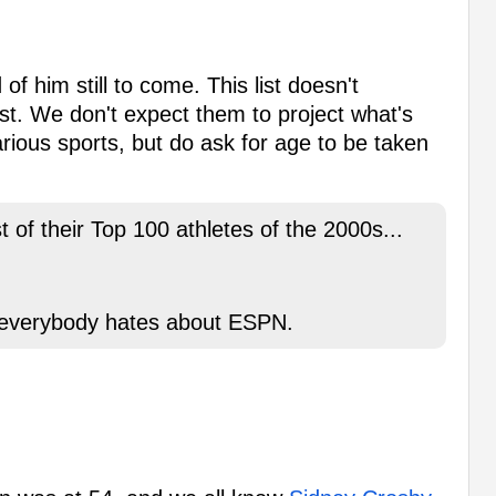
 him still to come. This list doesn't
t. We don't expect them to project what's
rious sports, but do ask for age to be taken
of their Top 100 athletes of the 2000s...
at everybody hates about ESPN.