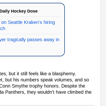
Daily Hockey Dose
on Seattle Kraken's hiring
ach
yer tragically passes away in
s, but it still feels like a blasphemy.
yet, but his numbers speak volumes, and so
 Conn Smythe trophy honors. Despite the
a Panthers, they wouldn't have climbed the