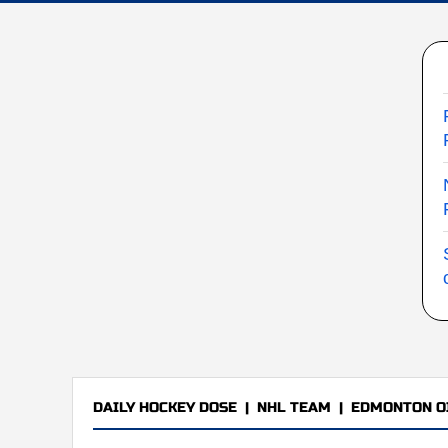
DAILY HOCKEY DOSE
|
NHL TEAM
|
EDMONTON O