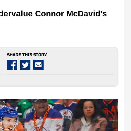
ndervalue Connor McDavid's
SHARE THIS STORY