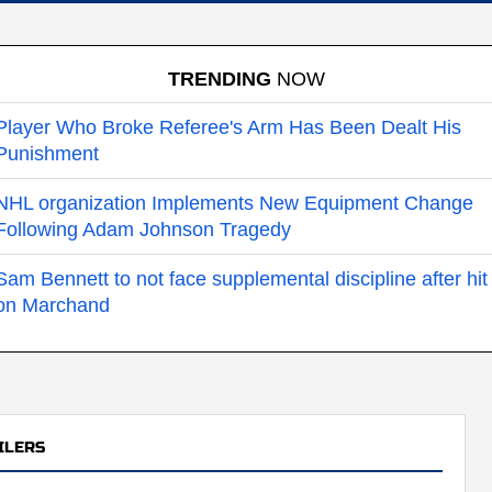
TRENDING
NOW
Player Who Broke Referee's Arm Has Been Dealt His
Punishment
NHL organization Implements New Equipment Change
Following Adam Johnson Tragedy
Sam Bennett to not face supplemental discipline after hit
on Marchand
ILERS