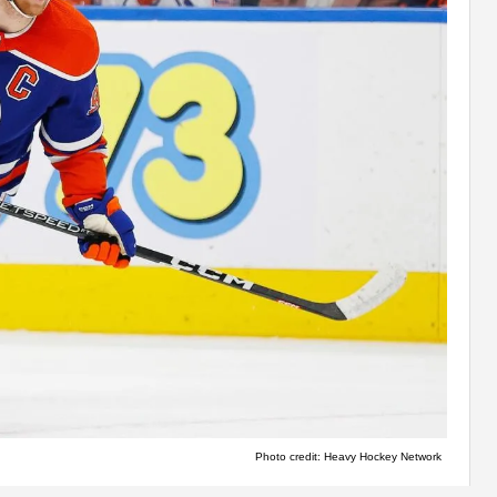
Photo credit: Heavy Hockey Network