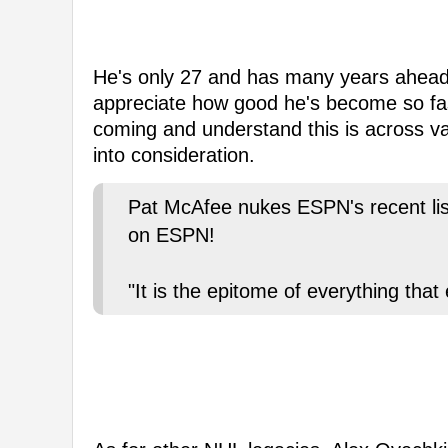
He's only 27 and has many years ahead of
appreciate how good he's become so fas
coming and understand this is across va
into consideration.
Pat McAfee nukes ESPN's recent list 
on ESPN!
"It is the epitome of everything th