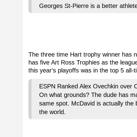
Georges St-Pierre is a better athl
The three time Hart trophy winner has n
has five Art Ross Trophies as the league'
this year's playoffs was in the top 5 all-t
ESPN Ranked Alex Ovechkin over Co
On what grounds? The dude has made 
same spot. McDavid is actually the 
the world.