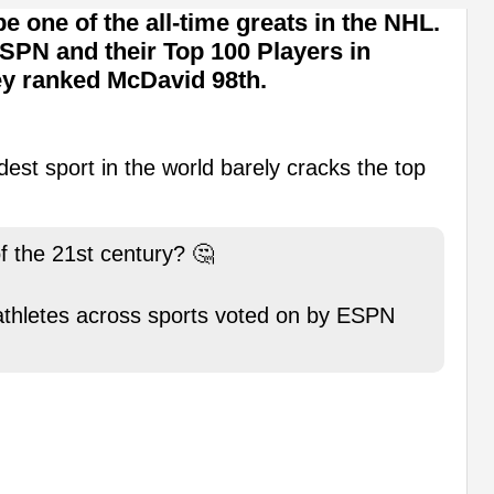
e one of the all-time greats in the NHL.
ESPN and their Top 100 Players in
hey ranked McDavid 98th.
dest sport in the world barely cracks the top
f the 21st century? 🤔
 athletes across sports voted on by ESPN