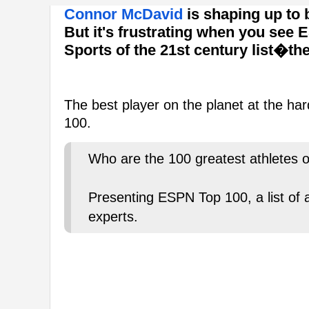
Connor McDavid
is shaping up to b
But it's frustrating when you see 
Sports of the 21st century list�t
The best player on the planet at the har
100.
Who are the 100 greatest athletes o
Presenting ESPN Top 100, a list of
experts.