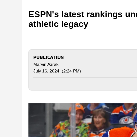
ESPN's latest rankings u
athletic legacy
PUBLICATION
Marvin Azrak
July 16, 2024 (2:24 PM)