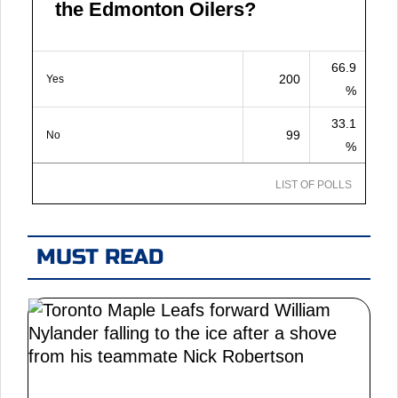
the Edmonton Oilers?
66.9
200
Yes
%
33.1
99
No
%
LIST OF POLLS
MUST READ