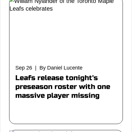
Sep 26 | By Daniel Lucente
Leafs release tonight's
preseason roster with one
massive player missing