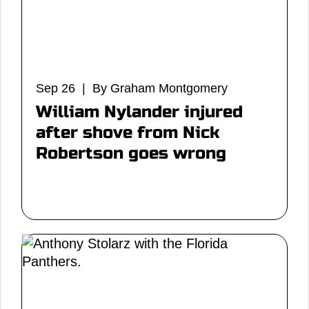
Sep 26 | By Graham Montgomery
William Nylander injured
after shove from Nick
Robertson goes wrong