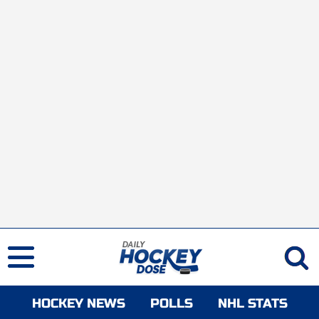
HOCKEY NEWS
POLLS
NHL STATS