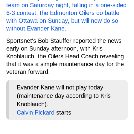
team on Saturday night, falling in a one-sided
6-3 contest, the Edmonton Oilers do battle
with Ottawa on Sunday, but will now do so
without Evander Kane.
Sportsnet's Bob Stauffer reported the news
early on Sunday afternoon, with Kris
Knoblauch, the Oilers Head Coach revealing
that it was a simple maintenance day for the
veteran forward.
Evander Kane will not play today
(maintenance day according to Kris
Knoblauch).
Calvin Pickard
starts