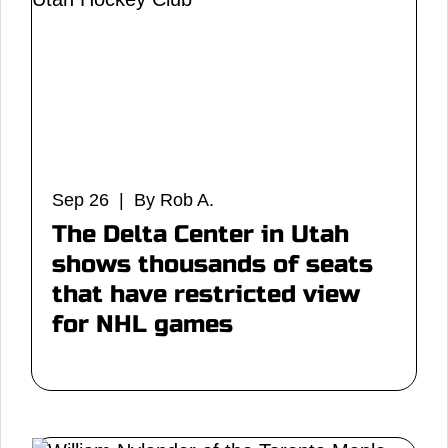
Sep 26 | By Rob A.
The Delta Center in Utah
shows thousands of seats
that have restricted view
for NHL games