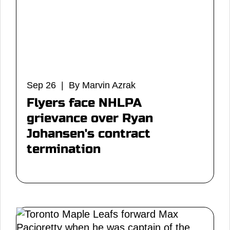
Sep 26 | By Marvin Azrak
Flyers face NHLPA
grievance over Ryan
Johansen's contract
termination