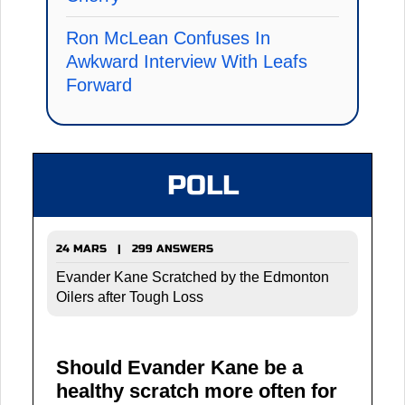
Ron McLean Confuses In
Awkward Interview With Leafs
Forward
POLL
24 MARS | 299 ANSWERS
Evander Kane Scratched by the Edmonton
Oilers after Tough Loss
Should Evander Kane be a
healthy scratch more often for