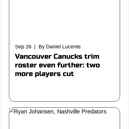
Sep 26 | By Daniel Lucente
Vancouver Canucks trim
roster even further: two
more players cut