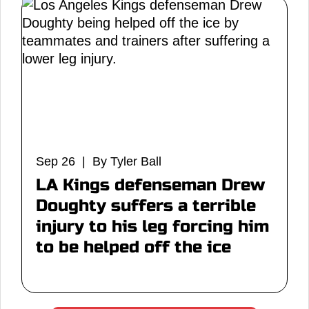
Sep 26 | By Tyler Ball
LA Kings defenseman Drew
Doughty suffers a terrible
injury to his leg forcing him
to be helped off the ice