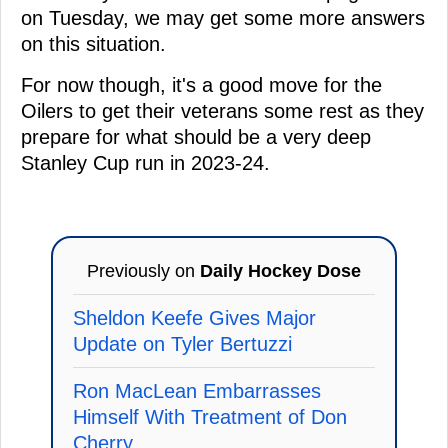
on Tuesday, we may get some more answers
on this situation.
For now though, it's a good move for the
Oilers to get their veterans some rest as they
prepare for what should be a very deep
Stanley Cup run in 2023-24.
Previously on
Daily Hockey Dose
Sheldon Keefe Gives Major
Update on Tyler Bertuzzi
Ron MacLean Embarrasses
Himself With Treatment of Don
Cherry