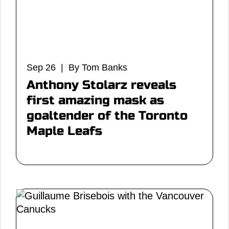
Sep 26 | By Tom Banks
Anthony Stolarz reveals
first amazing mask as
goaltender of the Toronto
Maple Leafs