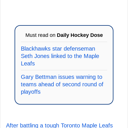
Must read on
Daily Hockey Dose
Blackhawks star defenseman
Seth Jones linked to the Maple
Leafs
Gary Bettman issues warning to
teams ahead of second round of
playoffs
After battling a tough Toronto Maple Leafs