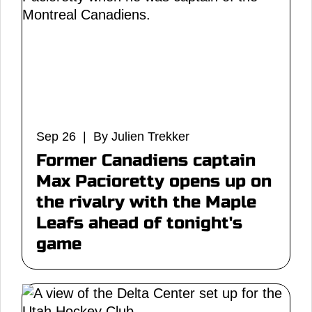
Sep 26 | By Julien Trekker
Former Canadiens captain
Max Pacioretty opens up on
the rivalry with the Maple
Leafs ahead of tonight's
game