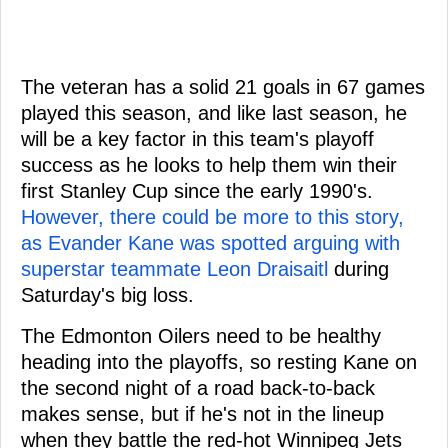
The veteran has a solid 21 goals in 67 games
played this season, and like last season, he
will be a key factor in this team's playoff
success as he looks to help them win their
first Stanley Cup since the early 1990's.
However, there could be more to this story,
as Evander Kane was spotted arguing with
superstar teammate
Leon Draisaitl
during
Saturday's big loss.
The Edmonton Oilers need to be healthy
heading into the playoffs, so resting Kane on
the second night of a road back-to-back
makes sense, but if he's not in the lineup
when they battle the red-hot Winnipeg Jets