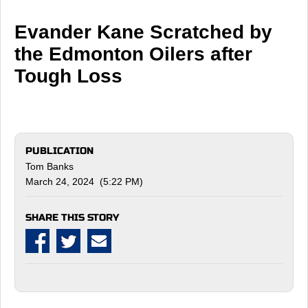
Evander Kane Scratched by
the Edmonton Oilers after
Tough Loss
PUBLICATION
Tom Banks
March 24, 2024 (5:22 PM)
SHARE THIS STORY