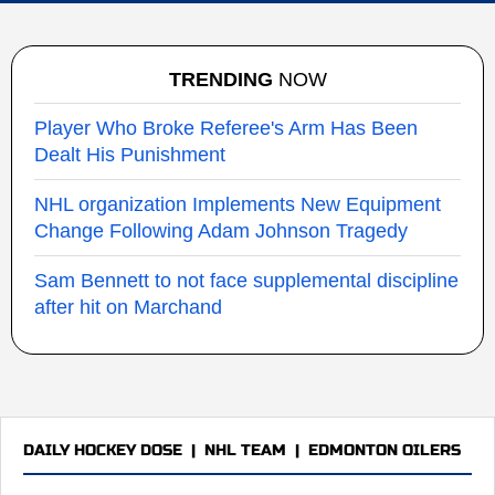
TRENDING
NOW
Player Who Broke Referee's Arm Has Been
Dealt His Punishment
NHL organization Implements New Equipment
Change Following Adam Johnson Tragedy
Sam Bennett to not face supplemental discipline
after hit on Marchand
DAILY HOCKEY DOSE
|
NHL TEAM
|
EDMONTON OILERS