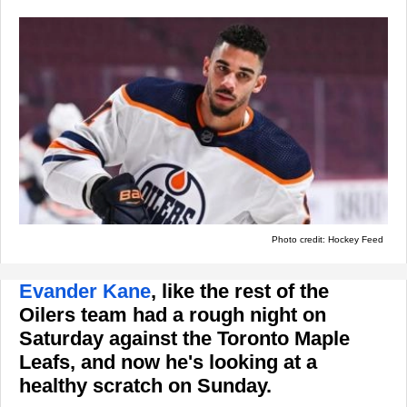
Photo credit: Hockey Feed
Evander Kane
, like the rest of the
Oilers team had a rough night on
Saturday against the Toronto Maple
Leafs, and now he's looking at a
healthy scratch on Sunday.