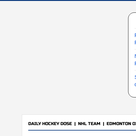
DAILY HOCKEY DOSE
|
NHL TEAM
|
EDMONTON O