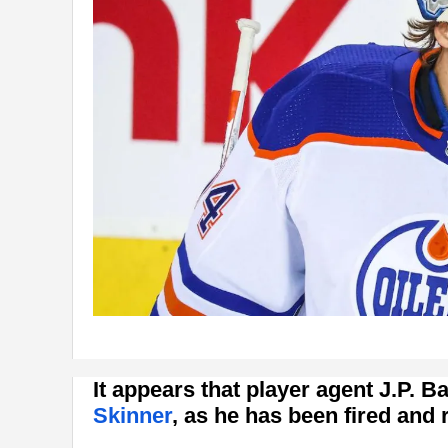
It appears that player agent J.P. B
Skinner
, as he has been fired and