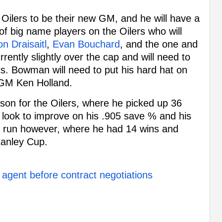
Oilers to be their new GM, and he will have a
of big name players on the Oilers who will
n Draisaitl
,
Evan Bouchard
, and the one and
rrently slightly over the cap and will need to
ts. Bowman will need to put his hard hat on
 GM Ken Holland.
son for the Oilers, where he picked up 36
ly look to improve on his .905 save % and his
ff run however, where he had 14 wins and
tanley Cup.
 agent before contract negotiations