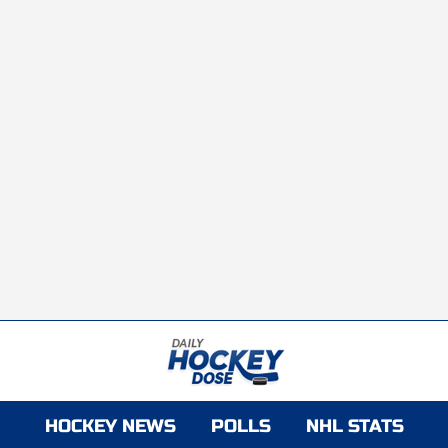
HOCKEY NEWS
POLLS
NHL STATS