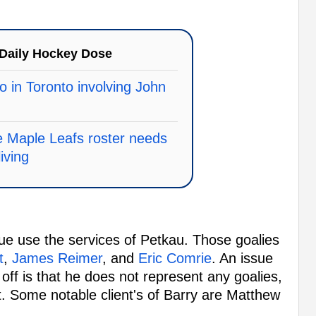
Daily Hockey Dose
o in Toronto involving John
e Maple Leafs roster needs
living
ue use the services of Petkau. Those goalies
t
,
James Reimer
, and
Eric Comrie
. An issue
r off is that he does not represent any goalies,
ut. Some notable client's of Barry are Matthew