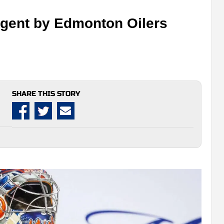
 agent by Edmonton Oilers
SHARE THIS STORY