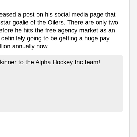
eased a post on his social media page that
tar goalie of the Oilers. There are only two
efore he hits the free agency market as an
 definitely going to be getting a huge pay
llion annually now.
kinner to the Alpha Hockey Inc team!