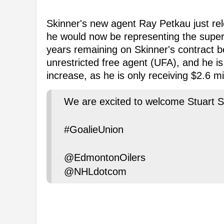
Skinner's new agent Ray Petkau just rel
he would now be representing the supers
years remaining on Skinner's contract b
unrestricted free agent (UFA), and he is
increase, as he is only receiving $2.6 mi
We are excited to welcome Stuart S
#GoalieUnion
@EdmontonOilers
@NHLdotcom