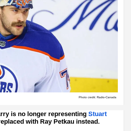
Photo credit: Radio-Canada
arry is no longer representing
Stuart
 replaced with Ray Petkau instead.