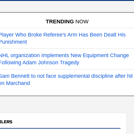
TRENDING
NOW
Player Who Broke Referee's Arm Has Been Dealt His
Punishment
NHL organization Implements New Equipment Change
Following Adam Johnson Tragedy
Sam Bennett to not face supplemental discipline after hit
on Marchand
ILERS