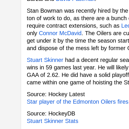
Stan Bowman was recently hired by the 
ton of work to do, as there are a bunch 
require contract extensions, such as
Leo
only
Connor McDavid
. The Oilers are cu
get under it by the time the season star
and dispose of the mess left by former
Stuart Skinner
had a decent regular sea
wins in 59 games last year. He will like
GAA of 2.62. He did have a solid playo
came within one game of hoisting the S
Source: Hockey Latest
Star player of the Edmonton Oilers fires
Source: HockeyDB
Stuart Skinner Stats