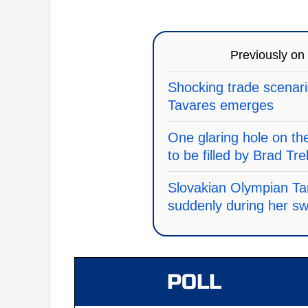
Previously on
Shocking trade scenari
Tavares emerges
One glaring hole on th
to be filled by Brad Tre
Slovakian Olympian Ta
suddenly during her s
POLL