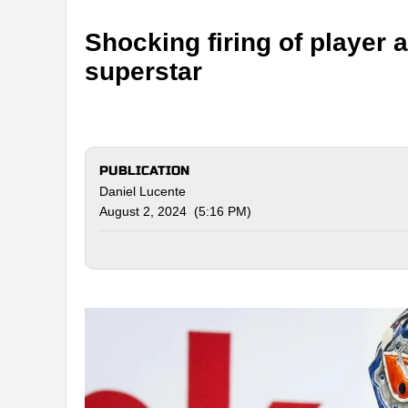
Shocking firing of player
superstar
PUBLICATION
Daniel Lucente
August 2, 2024 (5:16 PM)