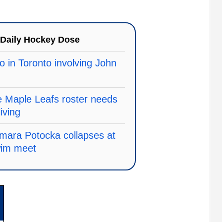
Daily Hockey Dose
o in Toronto involving John
e Maple Leafs roster needs
living
mara Potocka collapses at
wim meet