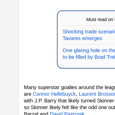
Must read on
Shocking trade scenari
Tavares emerges
One glaring hole on th
to be filled by Brad Tre
Many superstar goalies around the leag
are
Connor Hellebuyck
,
Laurent Brossoi
with J.P. Barry that likely turned Skinne
so Skinner likely felt like the odd one o
Barzal and
David Pastrnak
.