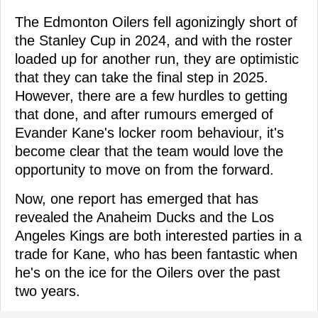
The Edmonton Oilers fell agonizingly short of
the Stanley Cup in 2024, and with the roster
loaded up for another run, they are optimistic
that they can take the final step in 2025.
However, there are a few hurdles to getting
that done, and after rumours emerged of
Evander Kane's locker room behaviour, it's
become clear that the team would love the
opportunity to move on from the forward.
Now, one report has emerged that has
revealed the Anaheim Ducks and the Los
Angeles Kings are both interested parties in a
trade for Kane, who has been fantastic when
he's on the ice for the Oilers over the past
two years.