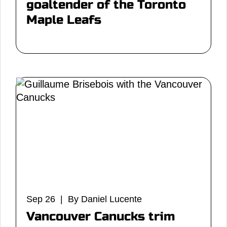
goaltender of the Toronto
Maple Leafs
Sep 26 | By Daniel Lucente
Vancouver Canucks trim