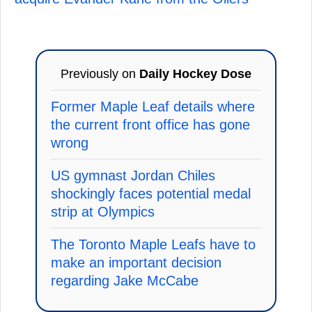
Previously on
Daily Hockey Dose
Former Maple Leaf details where
the current front office has gone
wrong
US gymnast Jordan Chiles
shockingly faces potential medal
strip at Olympics
The Toronto Maple Leafs have to
make an important decision
regarding Jake McCabe