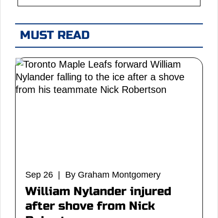
MUST READ
Sep 26 | By Graham Montgomery
William Nylander injured
after shove from Nick