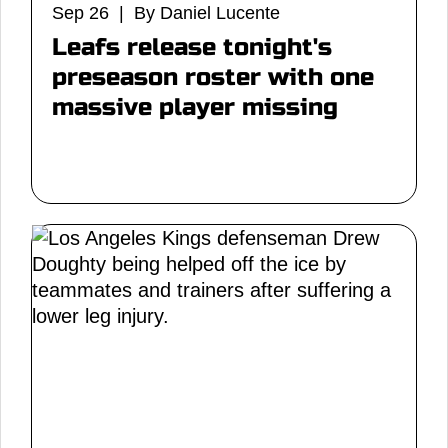
Sep 26 | By Daniel Lucente
Leafs release tonight's
preseason roster with one
massive player missing