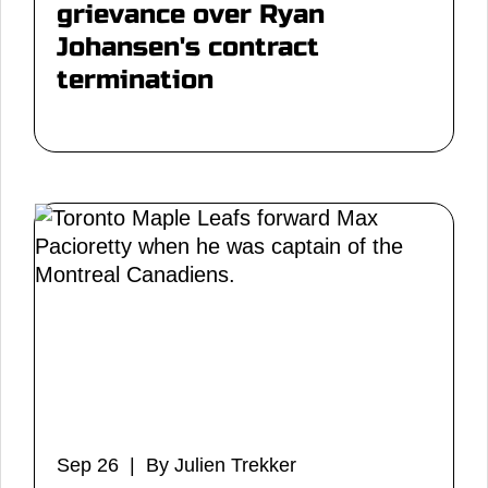
grievance over Ryan
Johansen's contract
termination
Sep 26 | By Julien Trekker