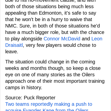
both of those situations being much less
appealing than Edmonton, it's safe to say
that he won't be in a hurry to waive that
NMC. Sure, in both of those situations he'd
have a much bigger role, but with the chance
to play alongside
Connor McDavid
and
Leon
Draisaitl
, very few players would chose to
leave.
The situation could change in the coming
weeks and months though, so keep a close
eye on one of many stories as the Oilers
approach one of their most important training
camps in history.
Source: Puck Reporter
Two teams reportedly making a push to
acquire Evander Kane from the Oilers