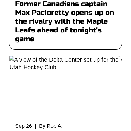
Former Canadiens captain
Max Pacioretty opens up on
the rivalry with the Maple
Leafs ahead of tonight's
game
Sep 26 | By Rob A.