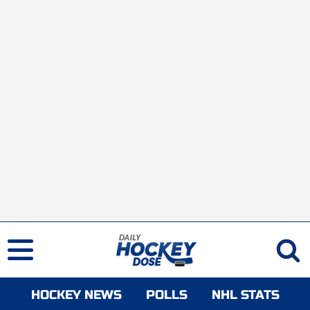
HOCKEY NEWS
POLLS
NHL STATS