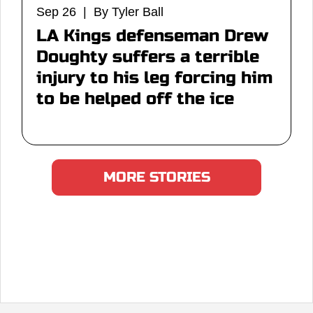
Sep 26 | By Tyler Ball
LA Kings defenseman Drew
Doughty suffers a terrible
injury to his leg forcing him
to be helped off the ice
MORE STORIES