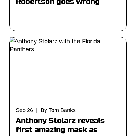
Robertson goes wrong
Sep 26 | By Tom Banks
Anthony Stolarz reveals
first amazing mask as