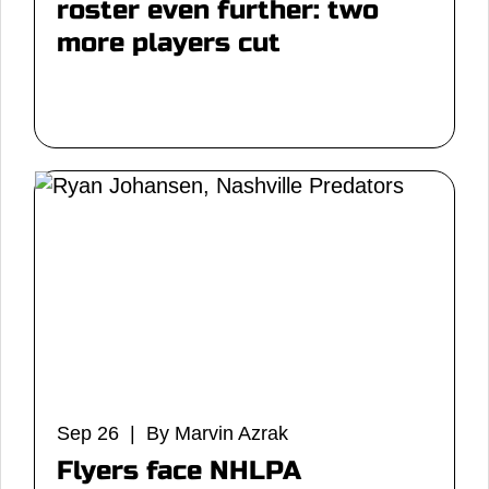
roster even further: two
more players cut
Sep 26 | By Marvin Azrak
Flyers face NHLPA