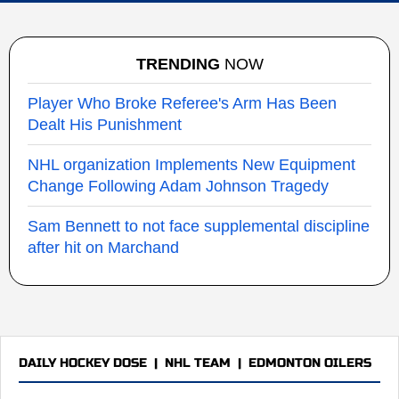
TRENDING
NOW
Player Who Broke Referee's Arm Has Been
Dealt His Punishment
NHL organization Implements New Equipment
Change Following Adam Johnson Tragedy
Sam Bennett to not face supplemental discipline
after hit on Marchand
DAILY HOCKEY DOSE
|
NHL TEAM
|
EDMONTON OILERS