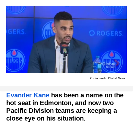
Photo credit: Global News
Evander Kane
has been a name on the
hot seat in Edmonton, and now two
Pacific Division teams are keeping a
close eye on his situation.