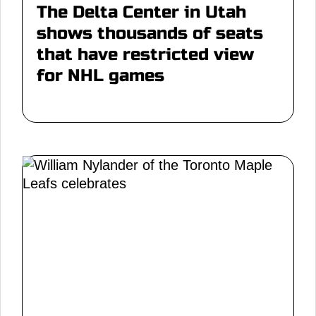
The Delta Center in Utah
shows thousands of seats
that have restricted view
for NHL games