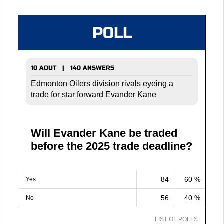
POLL
10 AOUT | 140 ANSWERS
Edmonton Oilers division rivals eyeing a
trade for star forward Evander Kane
Will Evander Kane be traded
before the 2025 trade deadline?
84
60 %
Yes
56
40 %
No
LIST OF POLLS