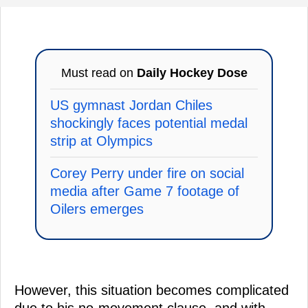
Must read on
Daily Hockey Dose
US gymnast Jordan Chiles
shockingly faces potential medal
strip at Olympics
Corey Perry under fire on social
media after Game 7 footage of
Oilers emerges
However, this situation becomes complicated
due to his no-movement clause, and with