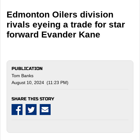
Edmonton Oilers division
rivals eyeing a trade for star
forward Evander Kane
PUBLICATION
Tom Banks
August 10, 2024 (11:23 PM)
SHARE THIS STORY