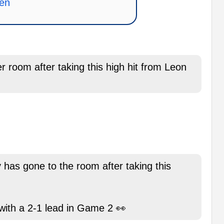
nen
 room after taking this high hit from Leon
has gone to the room after taking this
 with a 2-1 lead in Game 2 👀