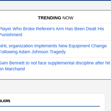
TRENDING
NOW
Player Who Broke Referee's Arm Has Been Dealt His
Punishment
NHL organization Implements New Equipment Change
Following Adam Johnson Tragedy
Sam Bennett to not face supplemental discipline after hit
on Marchand
ILERS