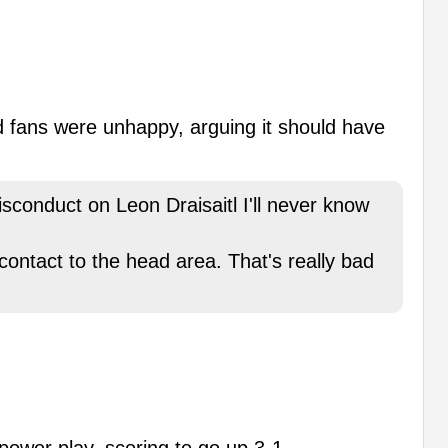
and fans were unhappy, arguing it should have
conduct on Leon Draisaitl I'll never know
contact to the head area. That's really bad
power play, scoring to go up 3-1.