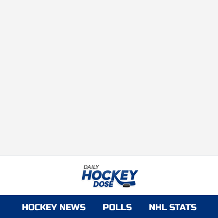
HOCKEY NEWS
POLLS
NHL STATS