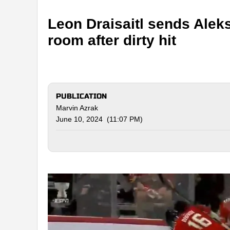
Leon Draisaitl sends Alek
room after dirty hit
PUBLICATION
Marvin Azrak
June 10, 2024 (11:07 PM)