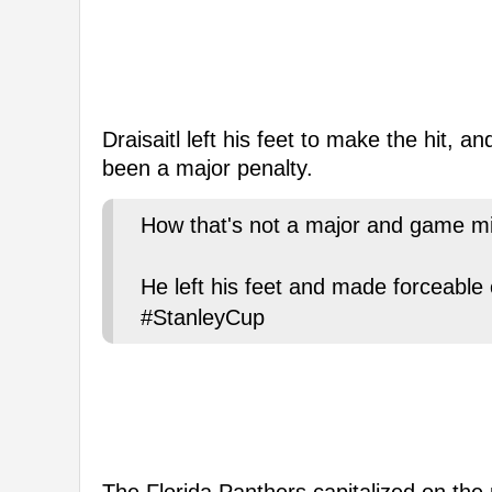
Draisaitl left his feet to make the hit, 
been a major penalty.
How that's not a major and game mis
He left his feet and made forceable 
#StanleyCup
The Florida Panthers capitalized on the 