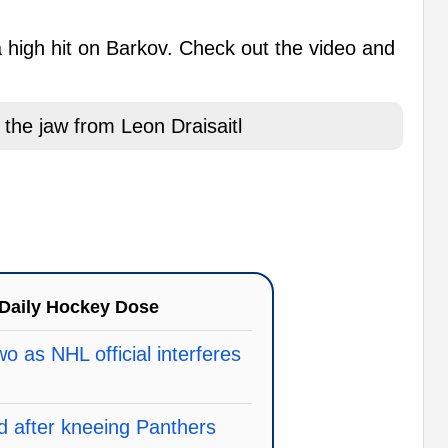
a high hit on Barkov. Check out the video and
the jaw from Leon Draisaitl
Daily Hockey Dose
o as NHL official interferes
d after kneeing Panthers