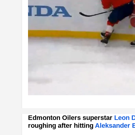
Edmonton Oilers superstar
Leon D
roughing after hitting
Aleksander 