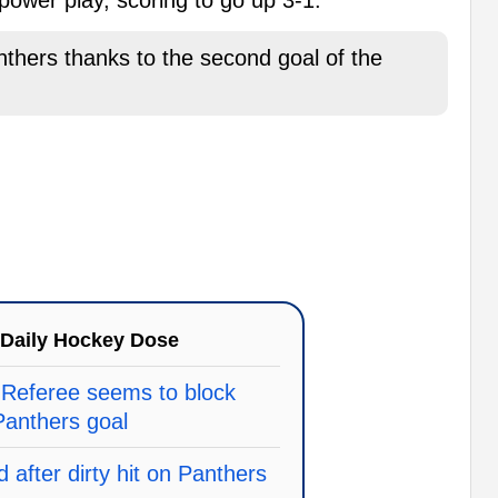
rs thanks to the second goal of the
Daily Hockey Dose
 Referee seems to block
anthers goal
 after dirty hit on Panthers