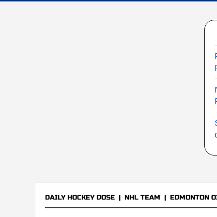
DAILY HOCKEY DOSE
|
NHL TEAM
|
EDMONTON O