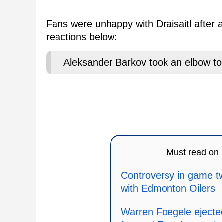
Fans were unhappy with Draisaitl after 
reactions below:
Aleksander Barkov took an elbow to 
Must read on
Controversy in game tw
with Edmonton Oilers
Warren Foegele ejecte