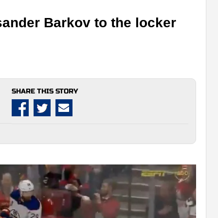
sander Barkov to the locker
SHARE THIS STORY