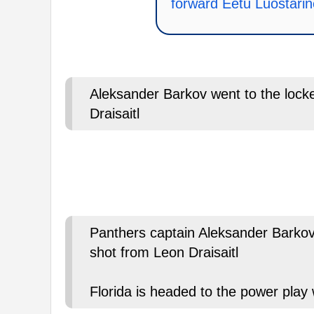
forward Eetu Luostari
Aleksander Barkov went to the locker
Draisaitl
Panthers captain Aleksander Barkov 
shot from Leon Draisaitl
Florida is headed to the power play