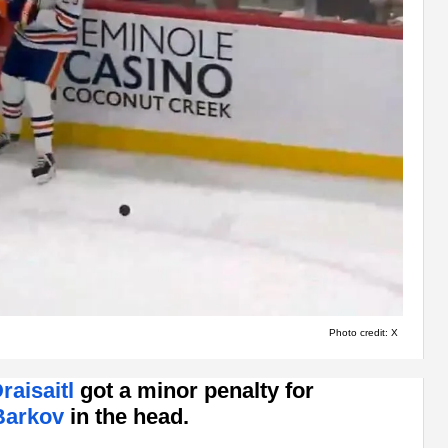
Photo credit: X
raisaitl
got a minor penalty for
Barkov
in the head.