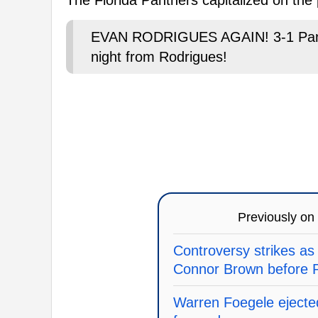
EVAN RODRIGUES AGAIN! 3-1 Panthe
night from Rodrigues!
Previously on
Controversy strikes as
Connor Brown before P
Warren Foegele ejected