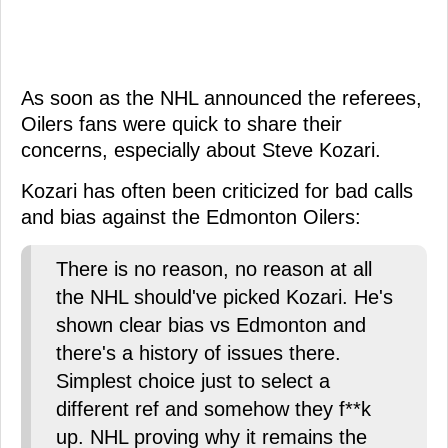
As soon as the NHL announced the referees,
Oilers fans were quick to share their
concerns, especially about Steve Kozari.
Kozari has often been criticized for bad calls
and bias against the Edmonton Oilers:
There is no reason, no reason at all
the NHL should've picked Kozari. He's
shown clear bias vs Edmonton and
there's a history of issues there.
Simplest choice just to select a
different ref and somehow they f**k
up. NHL proving why it remains the