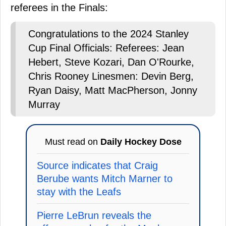
referees in the Finals:
Congratulations to the 2024 Stanley
Cup Final Officials: Referees: Jean
Hebert, Steve Kozari, Dan O'Rourke,
Chris Rooney Linesmen: Devin Berg,
Ryan Daisy, Matt MacPherson, Jonny
Murray
Must read on
Daily Hockey Dose
Source indicates that Craig
Berube wants Mitch Marner to
stay with the Leafs
Pierre LeBrun reveals the