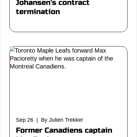
Johansen's contract
termination
Sep 26 | By Julien Trekker
Former Canadiens captain