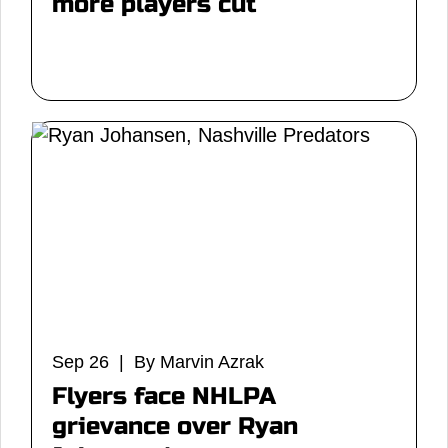
more players cut
Sep 26 | By Marvin Azrak
Flyers face NHLPA
grievance over Ryan