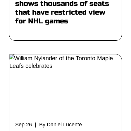
shows thousands of seats
that have restricted view
for NHL games
Sep 26 | By Daniel Lucente