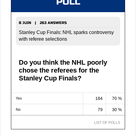
POLL
8 JUIN | 263 ANSWERS
Stanley Cup Finals: NHL sparks controversy
with referee selections
Do you think the NHL poorly
chose the referees for the
Stanley Cup Finals?
184
70 %
Yes
79
30 %
No
LIST OF POLLS