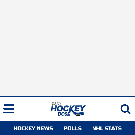
HOCKEY NEWS
POLLS
NHL STATS