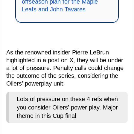
offseason plan for the Maple
Leafs and John Tavares
As the renowned insider Pierre LeBrun
highlighted in a post on X, they will be under
a lot of pressure. Penalty calls could change
the outcome of the series, considering the
Oilers' powerplay unit:
Lots of pressure on these 4 refs when
you consider Oilers' power play. Major
theme in this Cup final