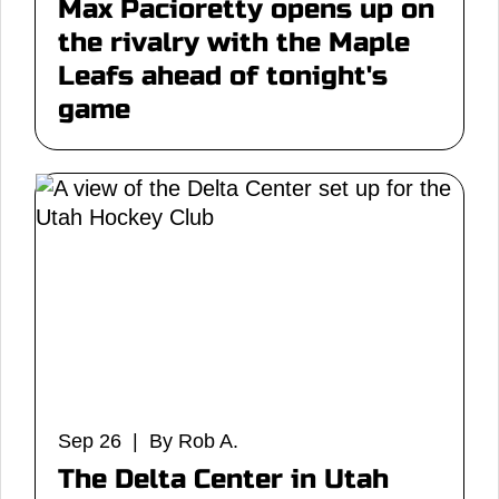
Max Pacioretty opens up on
the rivalry with the Maple
Leafs ahead of tonight's
game
Sep 26 | By Rob A.
The Delta Center in Utah