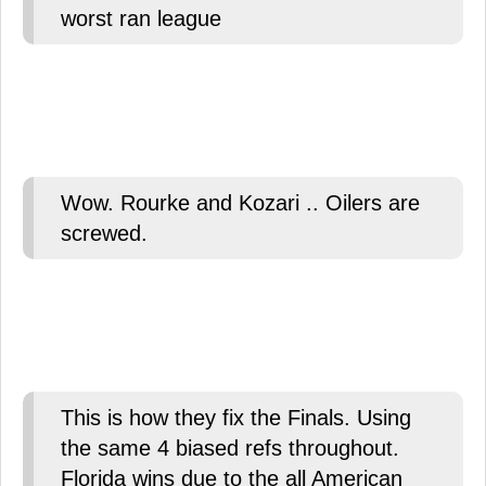
worst ran league
Wow. Rourke and Kozari .. Oilers are
screwed.
This is how they fix the Finals. Using
the same 4 biased refs throughout.
Florida wins due to the all American