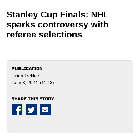
Stanley Cup Finals: NHL
sparks controversy with
referee selections
PUBLICATION
Julien Trekker
June 8, 2024 (11:43)
SHARE THIS STORY