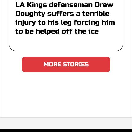
LA Kings defenseman Drew
Doughty suffers a terrible
injury to his leg forcing him
to be helped off the ice
MORE STORIES