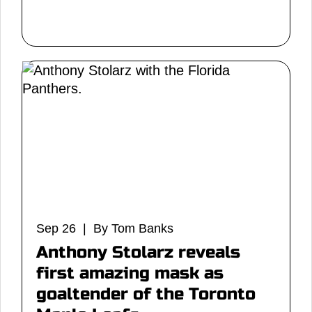
Sep 26 | By Tom Banks
Anthony Stolarz reveals
first amazing mask as
goaltender of the Toronto