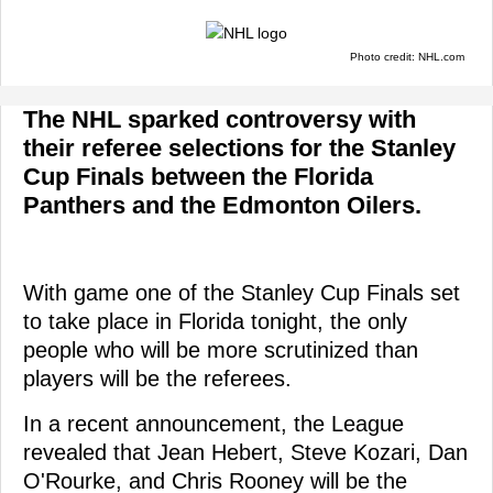
Photo credit: NHL.com
The NHL sparked controversy with
their referee selections for the Stanley
Cup Finals between the Florida
Panthers and the Edmonton Oilers.
With game one of the Stanley Cup Finals set
to take place in Florida tonight, the only
people who will be more scrutinized than
players will be the referees.
In a recent announcement, the League
revealed that Jean Hebert, Steve Kozari, Dan
O'Rourke, and Chris Rooney will be the