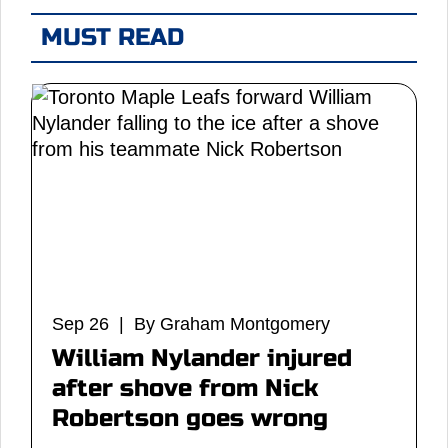
MUST READ
Sep 26 | By Graham Montgomery
William Nylander injured
after shove from Nick
Robertson goes wrong