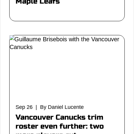
Maple Leafs
Sep 26 | By Daniel Lucente
Vancouver Canucks trim
roster even further: two