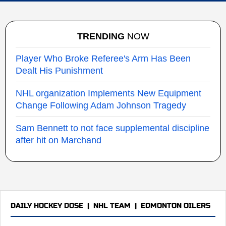
TRENDING
NOW
Player Who Broke Referee's Arm Has Been
Dealt His Punishment
NHL organization Implements New Equipment
Change Following Adam Johnson Tragedy
Sam Bennett to not face supplemental discipline
after hit on Marchand
DAILY HOCKEY DOSE
|
NHL TEAM
|
EDMONTON OILERS