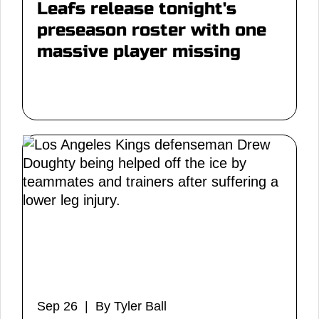
Leafs release tonight's
preseason roster with one
massive player missing
Sep 26 | By Tyler Ball