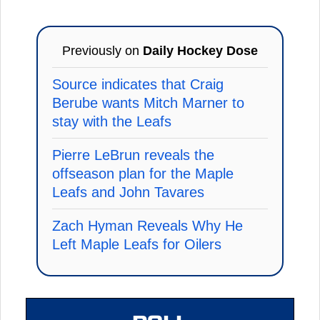
Previously on
Daily Hockey Dose
Source indicates that Craig
Berube wants Mitch Marner to
stay with the Leafs
Pierre LeBrun reveals the
offseason plan for the Maple
Leafs and John Tavares
Zach Hyman Reveals Why He
Left Maple Leafs for Oilers