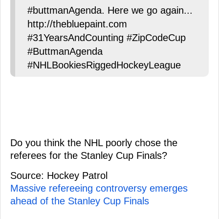
#buttmanAgenda. Here we go again...
http://thebluepaint.com
#31YearsAndCounting #ZipCodeCup
#ButtmanAgenda
#NHLBookiesRiggedHockeyLeague
Do you think the NHL poorly chose the
referees for the Stanley Cup Finals?
Source: Hockey Patrol
Massive refereeing controversy emerges
ahead of the Stanley Cup Finals