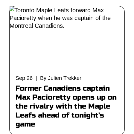
Sep 26 | By Julien Trekker
Former Canadiens captain
Max Pacioretty opens up on
the rivalry with the Maple
Leafs ahead of tonight's
game