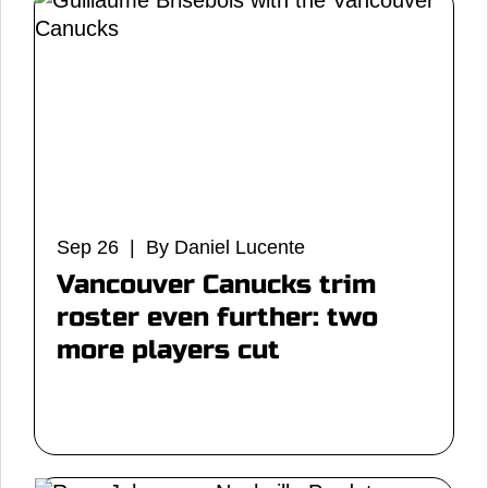
Sep 26 | By Daniel Lucente
Vancouver Canucks trim
roster even further: two
more players cut