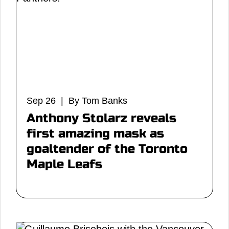
Sep 26 | By Tom Banks
Anthony Stolarz reveals
first amazing mask as
goaltender of the Toronto
Maple Leafs