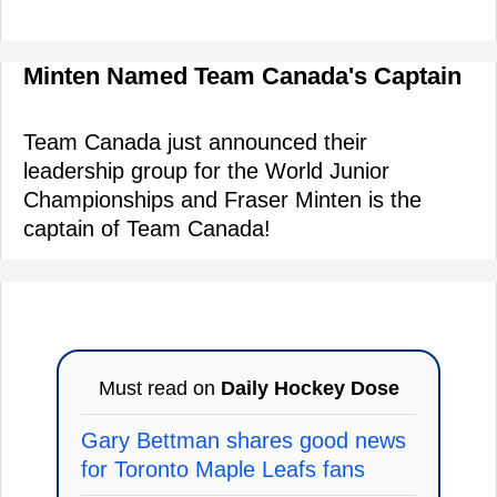
Minten Named Team Canada's Captain
Team Canada just announced their
leadership group for the World Junior
Championships and Fraser Minten is the
captain of Team Canada!
Must read on
Daily Hockey Dose
Gary Bettman shares good news
for Toronto Maple Leafs fans