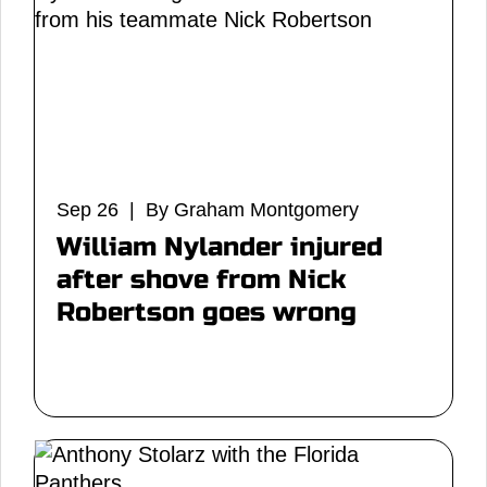
Sep 26 | By Graham Montgomery
William Nylander injured
after shove from Nick
Robertson goes wrong