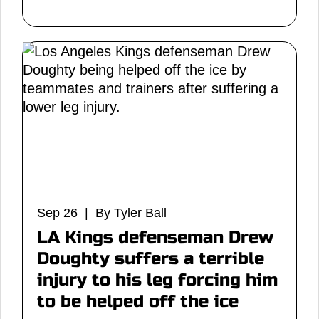
Sep 26 | By Tyler Ball
LA Kings defenseman Drew
Doughty suffers a terrible
injury to his leg forcing him
to be helped off the ice