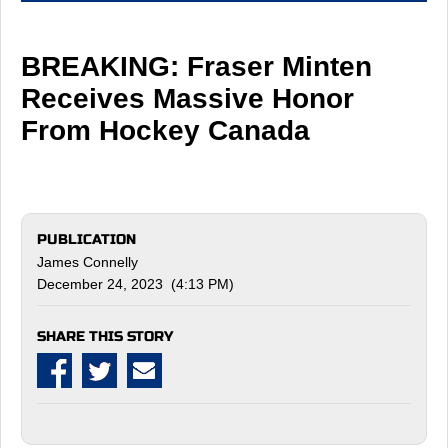
BREAKING: Fraser Minten
Receives Massive Honor
From Hockey Canada
PUBLICATION
James Connelly
December 24, 2023 (4:13 PM)
SHARE THIS STORY