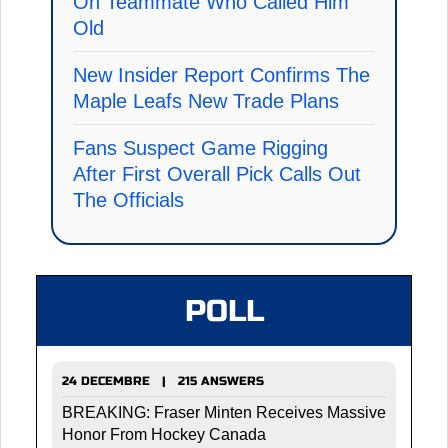
On Teammate Who Called Him
Old
New Insider Report Confirms The
Maple Leafs New Trade Plans
Fans Suspect Game Rigging
After First Overall Pick Calls Out
The Officials
POLL
24 DECEMBRE | 215 ANSWERS
BREAKING: Fraser Minten Receives Massive
Honor From Hockey Canada