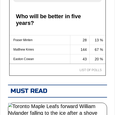
Who will be better in five
years?
28
13 %
Fraser Minten
144
67 %
Matthew Knies
43
20 %
Easton Cowan
LIST OF POLLS
MUST READ