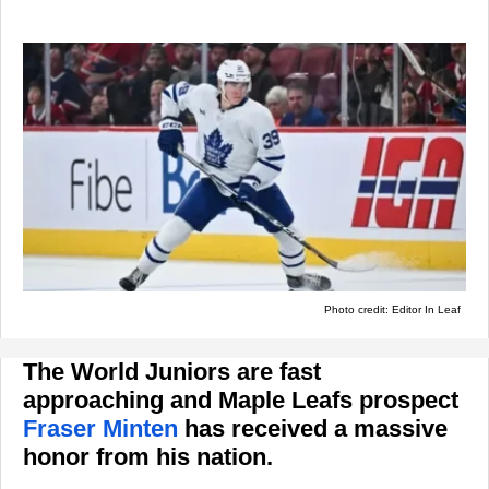
Photo credit: Editor In Leaf
The World Juniors are fast
approaching and Maple Leafs prospect
Fraser Minten
has received a massive
honor from his nation.