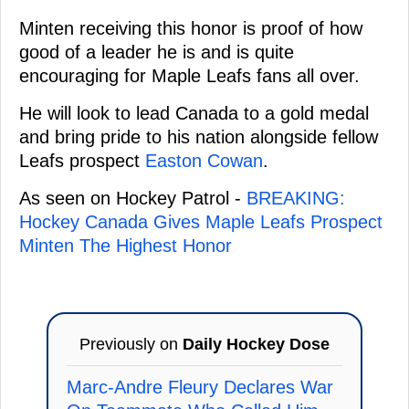
Minten receiving this honor is proof of how
good of a leader he is and is quite
encouraging for Maple Leafs fans all over.
He will look to lead Canada to a gold medal
and bring pride to his nation alongside fellow
Leafs prospect
Easton Cowan
.
As seen on Hockey Patrol -
BREAKING:
Hockey Canada Gives Maple Leafs Prospect
Minten The Highest Honor
Previously on
Daily Hockey Dose
Marc-Andre Fleury Declares War