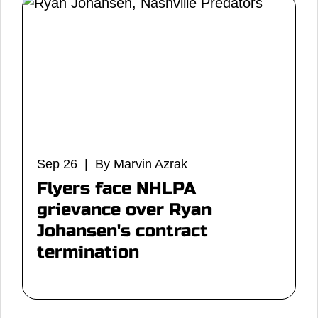
Sep 26 | By Marvin Azrak
Flyers face NHLPA
grievance over Ryan
Johansen's contract
termination