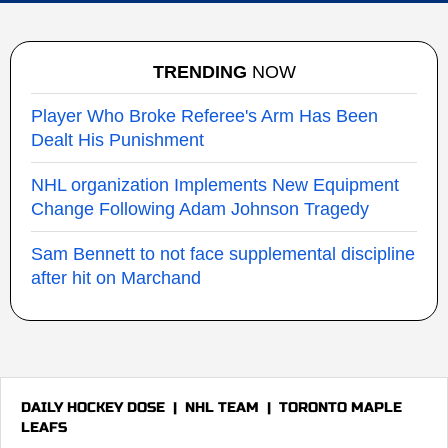
TRENDING
NOW
Player Who Broke Referee's Arm Has Been
Dealt His Punishment
NHL organization Implements New Equipment
Change Following Adam Johnson Tragedy
Sam Bennett to not face supplemental discipline
after hit on Marchand
DAILY HOCKEY DOSE
|
NHL TEAM
|
TORONTO MAPLE
LEAFS