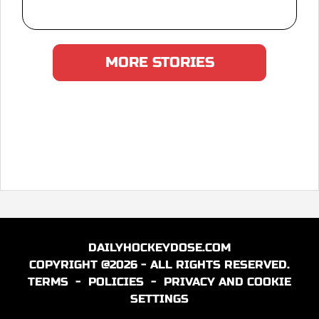
MORE STORIES
DAILYHOCKEYDOSE.COM
COPYRIGHT @2026 - ALL RIGHTS RESERVED.
TERMS
-
POLICIES
-
PRIVACY AND COOKIE
SETTINGS