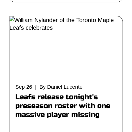
Sep 26 | By Daniel Lucente
Leafs release tonight's
preseason roster with one
massive player missing