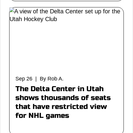
Sep 26 | By Rob A.
The Delta Center in Utah
shows thousands of seats
that have restricted view
for NHL games