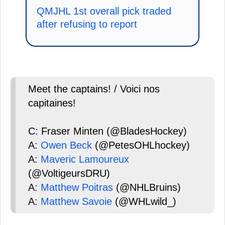
QMJHL 1st overall pick traded
after refusing to report
Meet the captains! / Voici nos
capitaines!
C: Fraser Minten (@BladesHockey)
A:
Owen Beck
(@PetesOHLhockey)
A:
Maveric Lamoureux
(@VoltigeursDRU)
A:
Matthew Poitras
(@NHLBruins)
A:
Matthew Savoie
(@WHLwild_)