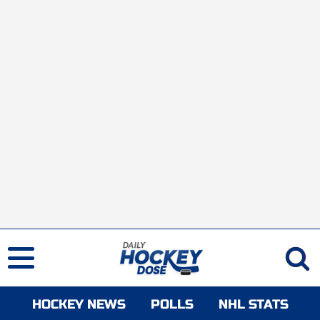
HOCKEY NEWS
POLLS
NHL STATS