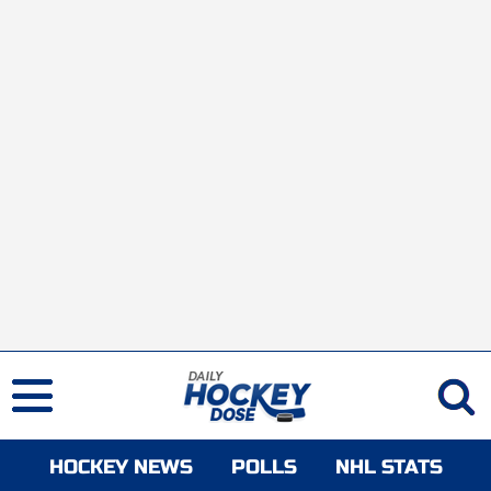
HOCKEY NEWS
POLLS
NHL STATS