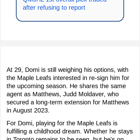
after refusing to report
At 29, Domi is still weighing his options, with
the Maple Leafs interested in re-sign him for
the upcoming season. He shares the same
agent as Matthews, Judd Moldaver, who
secured a long-term extension for Matthews
in August 2023.
For Domi, playing for the Maple Leafs is
fulfilling a childhood dream. Whether he stays
in Toronto remains to be seen, but he's on