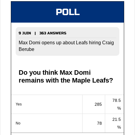
POLL
9 JUIN | 363 ANSWERS
Max Domi opens up about Leafs hiring Craig
Berube
Do you think Max Domi
remains with the Maple Leafs?
78.5
285
Yes
%
21.5
78
No
%