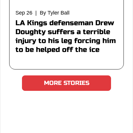
Sep 26 | By Tyler Ball
LA Kings defenseman Drew
Doughty suffers a terrible
injury to his leg forcing him
to be helped off the ice
MORE STORIES