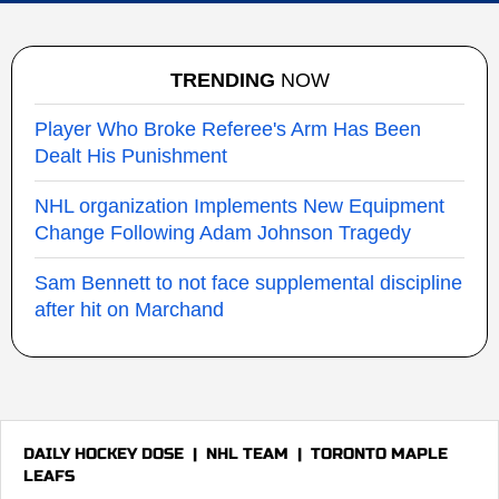
TRENDING
NOW
Player Who Broke Referee's Arm Has Been
Dealt His Punishment
NHL organization Implements New Equipment
Change Following Adam Johnson Tragedy
Sam Bennett to not face supplemental discipline
after hit on Marchand
DAILY HOCKEY DOSE
|
NHL TEAM
|
TORONTO MAPLE
LEAFS