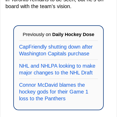
board with the team's vision.
Previously on
Daily Hockey Dose
CapFriendly shutting down after
Washington Capitals purchase
NHL and NHLPA looking to make
major changes to the NHL Draft
Connor McDavid blames the
hockey gods for their Game 1
loss to the Panthers