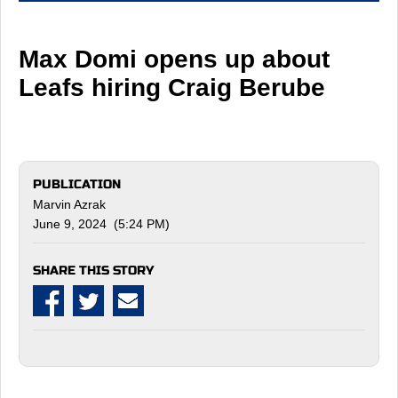
Max Domi opens up about
Leafs hiring Craig Berube
PUBLICATION
Marvin Azrak
June 9, 2024 (5:24 PM)
SHARE THIS STORY