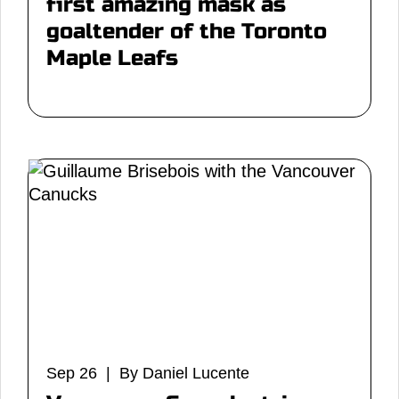
first amazing mask as
goaltender of the Toronto
Maple Leafs
Sep 26 | By Daniel Lucente