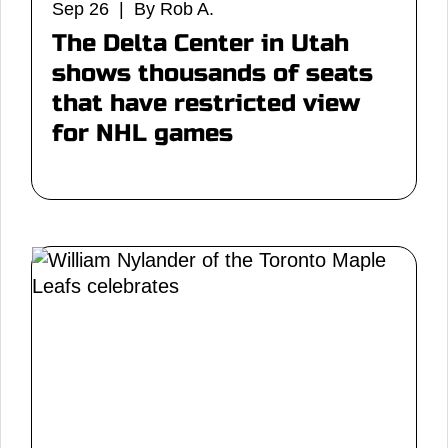
Sep 26 | By Rob A.
The Delta Center in Utah
shows thousands of seats
that have restricted view
for NHL games