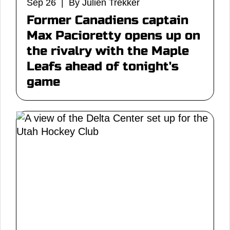
Sep 26 | By Julien Trekker
Former Canadiens captain
Max Pacioretty opens up on
the rivalry with the Maple
Leafs ahead of tonight's
game