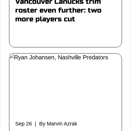
Vancouver Canucks trim
roster even further: two
more players cut
Sep 26 | By Marvin Azrak