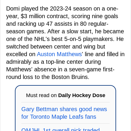
Domi played the 2023-24 season on a one-
year, $3 million contract, scoring nine goals
and racking up 47 assists in 80 regular-
season games. After a slow start, he became
one of the NHL's best 5-on-5 playmakers. He
switched between center and wing but
excelled on
Auston Matthews
' line and filled in
admirably as a top-line center during
Matthews' absence in a seven-game first-
round loss to the Boston Bruins.
Must read on
Daily Hockey Dose
Gary Bettman shares good news
for Toronto Maple Leafs fans
QMJHL 1st overall pick traded