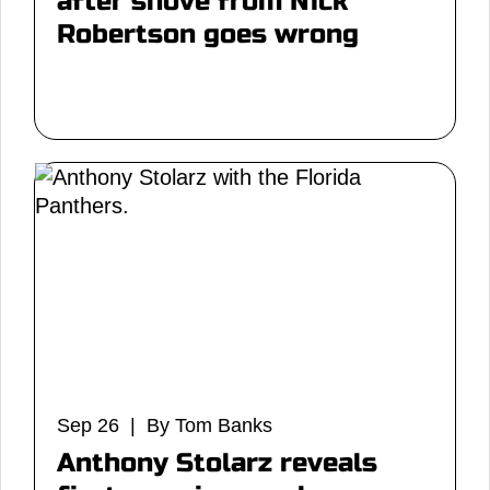
after shove from Nick
Robertson goes wrong
Sep 26 | By Tom Banks
Anthony Stolarz reveals