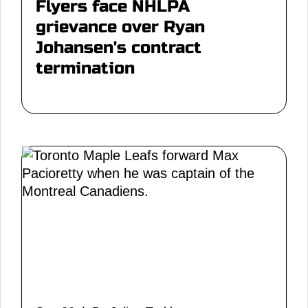
Flyers face NHLPA
grievance over Ryan
Johansen's contract
termination