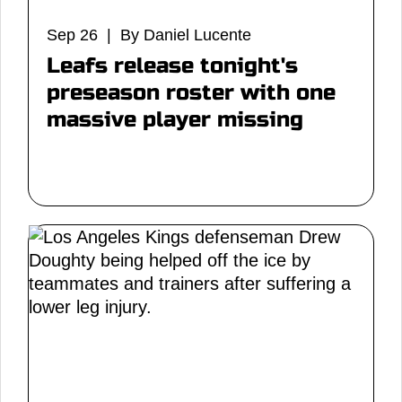
Sep 26 | By Daniel Lucente
Leafs release tonight's
preseason roster with one
massive player missing