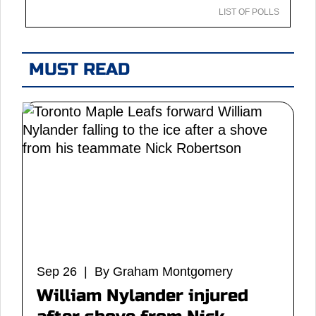
LIST OF POLLS
MUST READ
Sep 26 | By Graham Montgomery
William Nylander injured