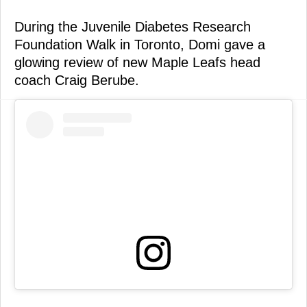
During the Juvenile Diabetes Research
Foundation Walk in Toronto, Domi gave a
glowing review of new Maple Leafs head
coach Craig Berube.