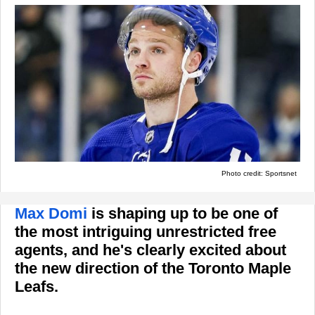
Photo credit: Sportsnet
Max Domi
is shaping up to be one of
the most intriguing unrestricted free
agents, and he's clearly excited about
the new direction of the Toronto Maple
Leafs.