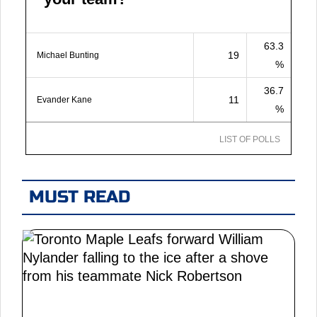
63.3
19
Michael Bunting
%
36.7
11
Evander Kane
%
LIST OF POLLS
MUST READ