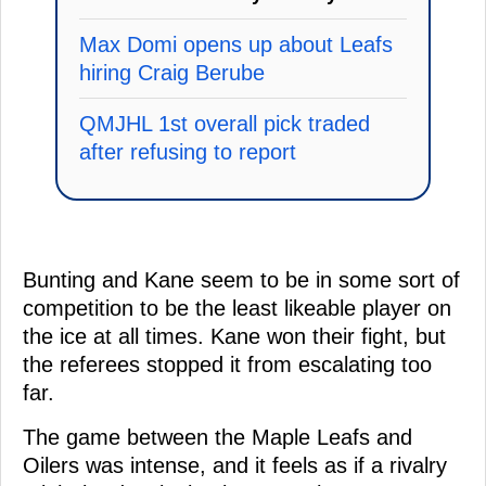
Max Domi opens up about Leafs
hiring Craig Berube
QMJHL 1st overall pick traded
after refusing to report
Bunting and Kane seem to be in some sort of
competition to be the least likeable player on
the ice at all times. Kane won their fight, but
the referees stopped it from escalating too
far.
The game between the Maple Leafs and
Oilers was intense, and it feels as if a rivalry