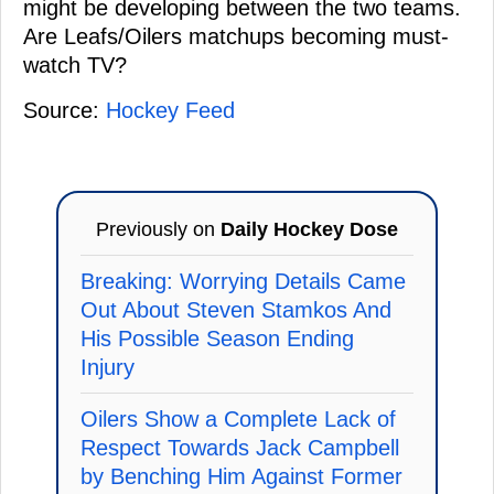
might be developing between the two teams.
Are Leafs/Oilers matchups becoming must-
watch TV?
Source:
Hockey Feed
Previously on
Daily Hockey Dose
Breaking: Worrying Details Came
Out About Steven Stamkos And
His Possible Season Ending
Injury
Oilers Show a Complete Lack of
Respect Towards Jack Campbell
by Benching Him Against Former