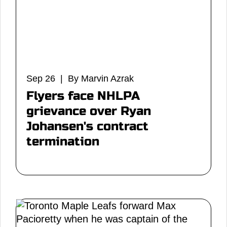
Sep 26 | By Marvin Azrak
Flyers face NHLPA
grievance over Ryan
Johansen's contract
termination