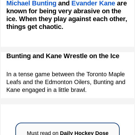
Michael Bunting
and
Evander Kane
are
known for being very abrasive on the
ice. When they play against each other,
things get chaotic.
Bunting and Kane Wrestle on the Ice
In a tense game between the Toronto Maple
Leafs and the Edmonton Oilers, Bunting and
Kane engaged in a little brawl.
Must read on
Daily Hockey Dose