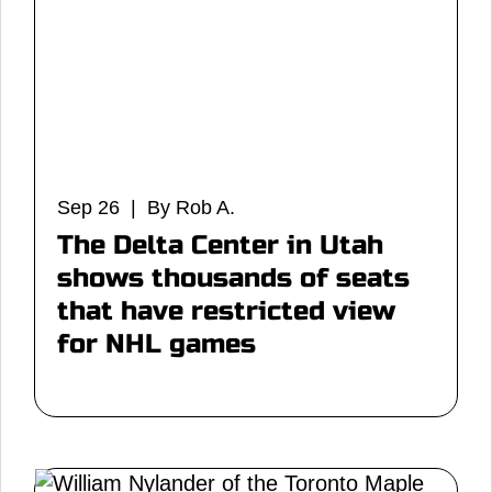
Sep 26 | By Rob A.
The Delta Center in Utah
shows thousands of seats
that have restricted view
for NHL games