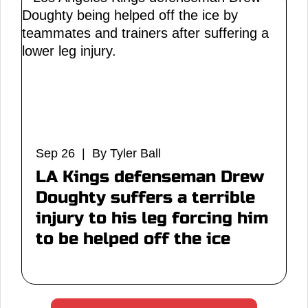
Sep 26 | By Tyler Ball
LA Kings defenseman Drew
Doughty suffers a terrible
injury to his leg forcing him
to be helped off the ice