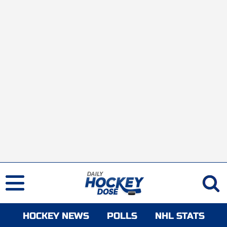
HOCKEY NEWS
POLLS
NHL STATS