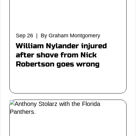
Sep 26 | By Graham Montgomery
William Nylander injured
after shove from Nick
Robertson goes wrong