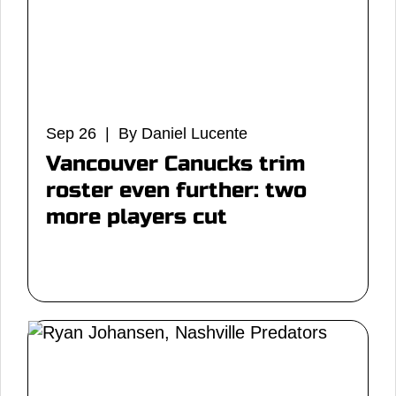
Sep 26 | By Daniel Lucente
Vancouver Canucks trim
roster even further: two
more players cut