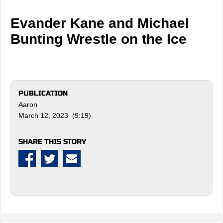
Evander Kane and Michael
Bunting Wrestle on the Ice
PUBLICATION
Aaron
March 12, 2023 (9:19)
SHARE THIS STORY