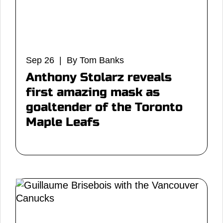
Sep 26 | By Tom Banks
Anthony Stolarz reveals
first amazing mask as
goaltender of the Toronto
Maple Leafs