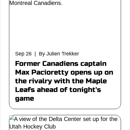
Sep 26 | By Julien Trekker
Former Canadiens captain
Max Pacioretty opens up on
the rivalry with the Maple
Leafs ahead of tonight's
game