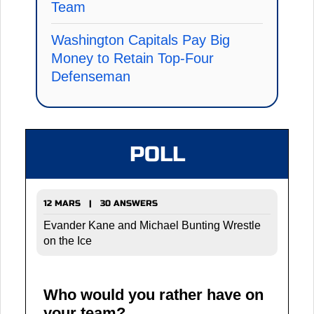
Team
Washington Capitals Pay Big
Money to Retain Top-Four
Defenseman
POLL
12 MARS | 30 ANSWERS
Evander Kane and Michael Bunting Wrestle
on the Ice
Who would you rather have on
your team?