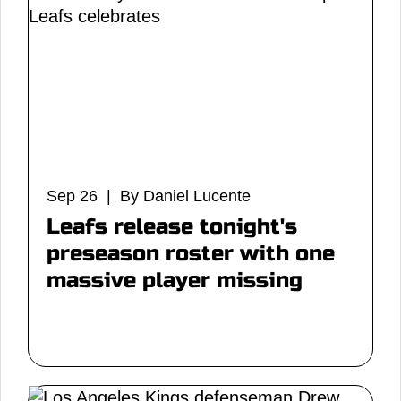
Sep 26 | By Daniel Lucente
Leafs release tonight's
preseason roster with one
massive player missing