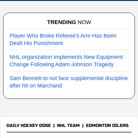
TRENDING
NOW
Player Who Broke Referee's Arm Has Been
Dealt His Punishment
NHL organization Implements New Equipment
Change Following Adam Johnson Tragedy
Sam Bennett to not face supplemental discipline
after hit on Marchand
DAILY HOCKEY DOSE
|
NHL TEAM
|
EDMONTON OILERS