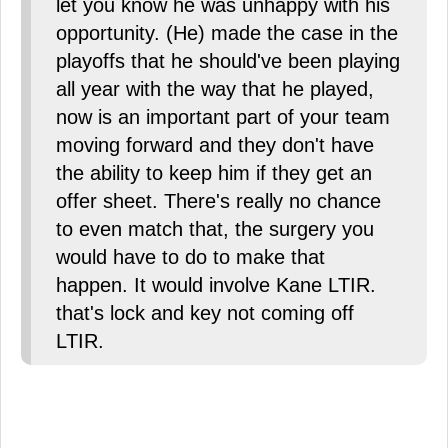
let you know he was unhappy with his
opportunity. (He) made the case in the
playoffs that he should've been playing
all year with the way that he played,
now is an important part of your team
moving forward and they don't have
the ability to keep him if they get an
offer sheet. There's really no chance
to even match that, the surgery you
would have to do to make that
happen. It would involve Kane LTIR.
that's lock and key not coming off
LTIR.