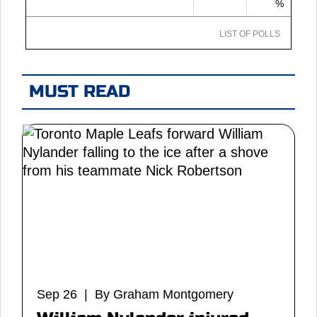
%
LIST OF POLLS
MUST READ
Sep 26 | By Graham Montgomery