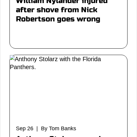
William Nylander injured
after shove from Nick
Robertson goes wrong
Sep 26 | By Tom Banks