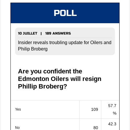
POLL
10 JUILLET | 189 ANSWERS
Insider reveals troubling update for Oilers and
Philip Broberg
Are you confident the
Edmonton Oilers will resign
Phillip Broberg?
57.7
109
Yes
%
42.3
80
No