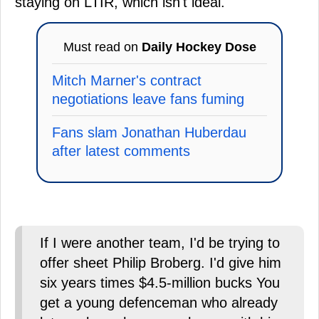
staying on LTIR, which isn't ideal.
Must read on
Daily Hockey Dose
Mitch Marner's contract
negotiations leave fans fuming
Fans slam Jonathan Huberdau
after latest comments
If I were another team, I'd be trying to
offer sheet Philip Broberg. I'd give him
six years times $4.5-million bucks You
get a young defenceman who already