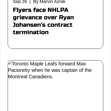
Sep 26 | By Marvin Azrak
Flyers face NHLPA
grievance over Ryan
Johansen's contract
termination