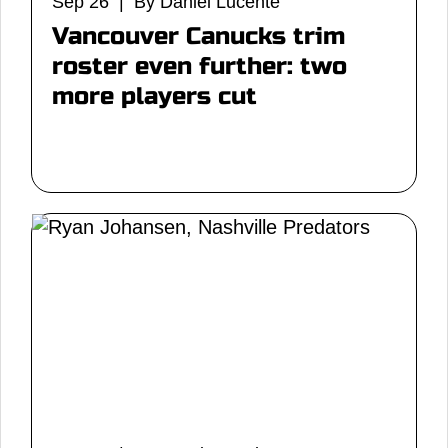
Sep 26 | By Daniel Lucente
Vancouver Canucks trim
roster even further: two
more players cut