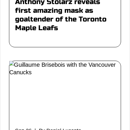
Anthony Stolarz reveals
first amazing mask as
goaltender of the Toronto
Maple Leafs