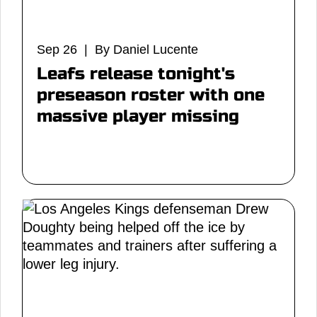
Sep 26 | By Daniel Lucente
Leafs release tonight's
preseason roster with one
massive player missing