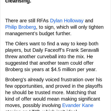
cleansing.
There are still RFAs
Dylan Holloway
and
Philip Broberg
, to sign, which will only tighten
management's budget further.
The Oilers want to find a way to keep both
players, but Daily Faceoff's Frank Seravalli
threw another curveball into the mix. He
suggested that another team could offer
Broberg six years at $4.5 million per year.
Broberg's already voiced frustration over his
few opportunities, and proved in the playoffs
he should be trusted more. Matching that
kind of offer would mean making significant
moves, possibly involving
Evander Kane