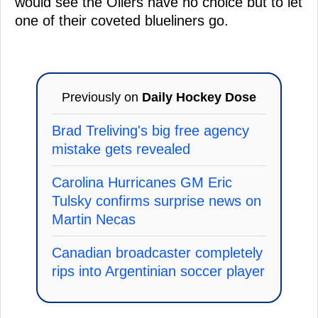
would see the Oilers have no choice but to let
one of their coveted blueliners go.
Previously on
Daily Hockey Dose
Brad Treliving's big free agency
mistake gets revealed
Carolina Hurricanes GM Eric
Tulsky confirms surprise news on
Martin Necas
Canadian broadcaster completely
rips into Argentinian soccer player