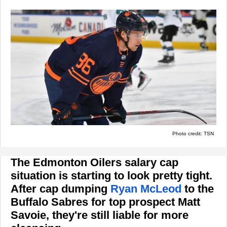
Photo credit: TSN
The Edmonton Oilers salary cap
situation is starting to look pretty tight.
After cap dumping
Ryan McLeod
to the
Buffalo Sabres for top prospect Matt
Savoie, they're still liable for more