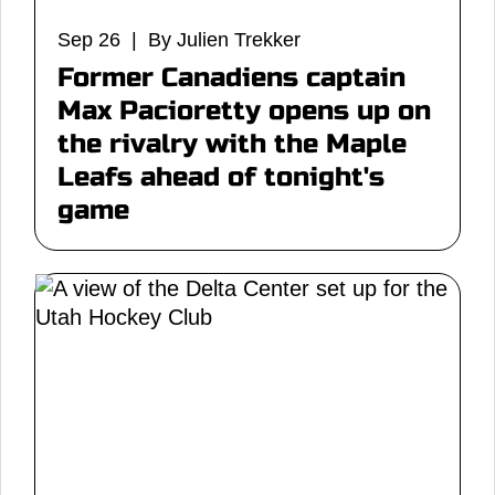
Sep 26 | By Julien Trekker
Former Canadiens captain
Max Pacioretty opens up on
the rivalry with the Maple
Leafs ahead of tonight's
game