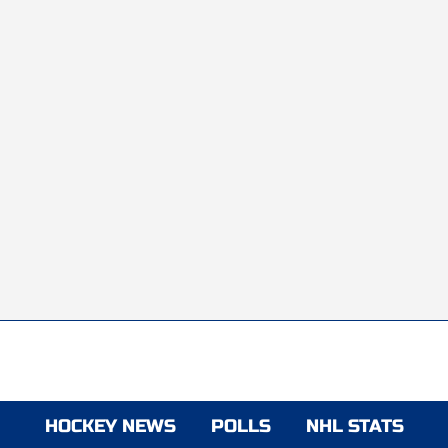
HOCKEY NEWS
POLLS
NHL STATS