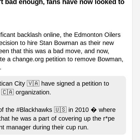
't bad enough, fans have now looked to
ificant backlash online, the Edmonton Oilers
ecision to hire Stan Bowman as their new
en that this was a bad move, and now,
eate a change.org petition to remove Bowman,
.
tican City 🇻🇦 have signed a petition to
🇨🇦 organization.
f the #Blackhawks 🇺🇸 in 2010 � where
 that he was a part of covering up the r*pe
nt manager during their cup run.