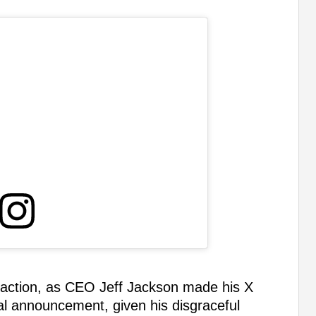
 reaction, as CEO Jeff Jackson made his X
ial announcement, given his disgraceful