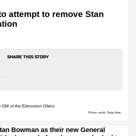
 to attempt to remove Stan
tion
SHARE THIS STORY
Photo credit: Daily Hive
Stan Bowman as their new General