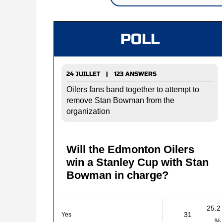
POLL
24 JUILLET | 123 ANSWERS
Oilers fans band together to attempt to
remove Stan Bowman from the
organization
Will the Edmonton Oilers
win a Stanley Cup with Stan
Bowman in charge?
25.2
31
Yes
%