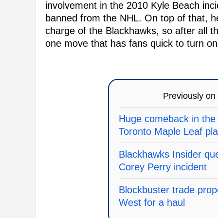
involvement in the 2010 Kyle Beach inci
banned from the NHL. On top of that, h
charge of the Blackhawks, so after all th
one move that has fans quick to turn on
Previously on
Huge comeback in the 
Toronto Maple Leaf pl
Blackhawks Insider que
Corey Perry incident
Blockbuster trade pro
West for a haul