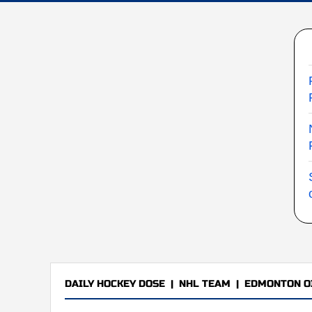
DAILY HOCKEY DOSE
|
NHL TEAM
|
EDMONTON O