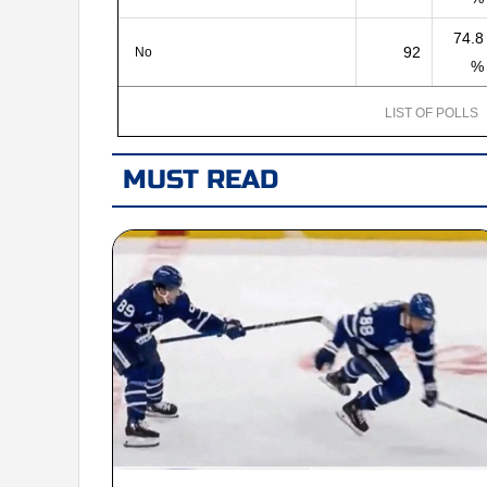
74.8
92
No
%
LIST OF POLLS
MUST READ