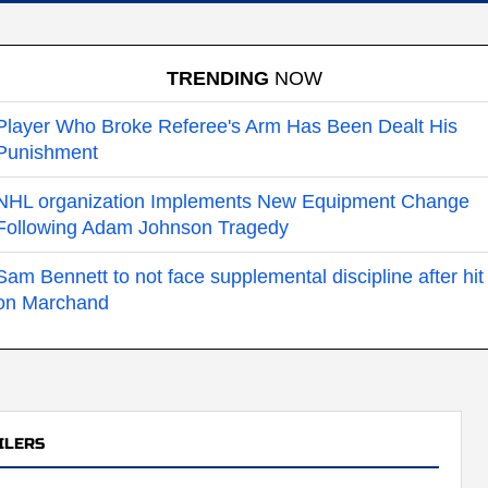
TRENDING
NOW
Player Who Broke Referee's Arm Has Been Dealt His
Punishment
NHL organization Implements New Equipment Change
Following Adam Johnson Tragedy
Sam Bennett to not face supplemental discipline after hit
on Marchand
ILERS