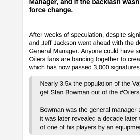
Manager, and if the backlash wasn
force change.
After weeks of speculation, despite sign
and Jeff Jackson went ahead with the d
General Manager. Anyone could have se
Oilers fans are banding together to cr
which has now passed 3,000 signatures
Nearly 3.5x the population of the Va
get Stan Bowman out of the #Oilers 
Bowman was the general manager o
it was later revealed a decade later
of one of his players by an equipme