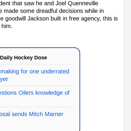
dent that saw he and Joel Quenneville
e made some dreadful decisions while in
e goodwill Jackson built in free agency, this is
 him.
Daily Hockey Dose
making for one underrated
ayer
stions Oilers knowledge of
posal sends Mitch Marner