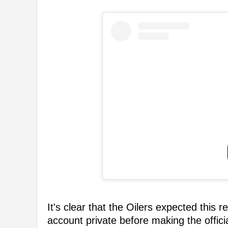
It's clear that the Oilers expected this
account private before making the offic