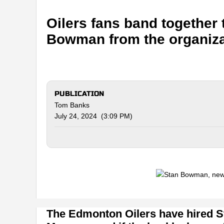
Oilers fans band together
Bowman from the organiza
PUBLICATION
Tom Banks
July 24, 2024 (3:09 PM)
The Edmonton Oilers have hired 